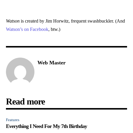
Watson
is created by Jim Horwitz, frequent swashbuckler. (And
Watson’s on Facebook
, btw.)
Web Master
Read more
Features
Everything I Need For My 7th Birthday