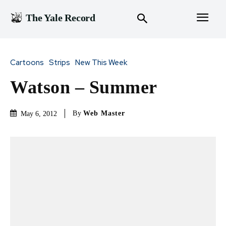
The Yale Record
Cartoons
Strips
New This Week
Watson – Summer
By
Web Master
May 6, 2012