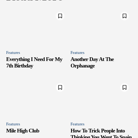
Features
Features
Everything I Need For My
Another Day At The
7th Birthday
Orphanage
Features
Features
Mile High Club
How To Trick People Into
Thinking You Went To Spain