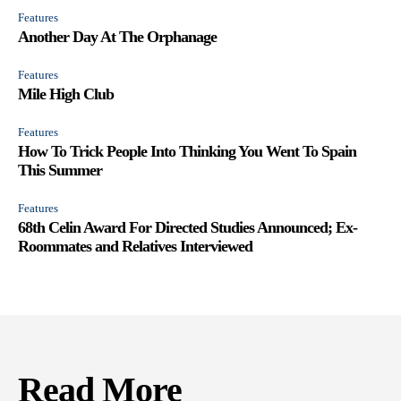
Features
Another Day At The Orphanage
Features
Mile High Club
Features
How To Trick People Into Thinking You Went To Spain
This Summer
Features
68th Celin Award For Directed Studies Announced; Ex-
Roommates and Relatives Interviewed
Read More