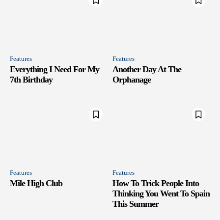
Features
Features
Everything I Need For My
Another Day At The
7th Birthday
Orphanage
Features
Features
Mile High Club
How To Trick People Into
Thinking You Went To Spain
This Summer