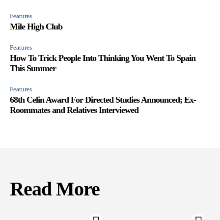
Features
Mile High Club
Features
How To Trick People Into Thinking You Went To Spain
This Summer
Features
68th Celin Award For Directed Studies Announced; Ex-
Roommates and Relatives Interviewed
Read More