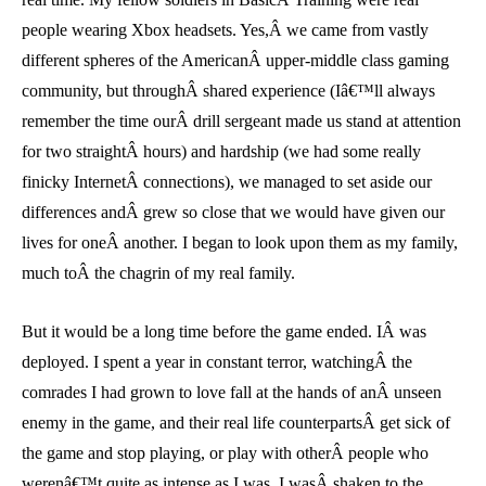
people wearing Xbox headsets. Yes,Â we came from vastly
different spheres of the AmericanÂ upper-middle class gaming
community, but throughÂ shared experience (Iâ€™ll always
remember the time ourÂ drill sergeant made us stand at attention
for two straightÂ hours) and hardship (we had some really
finicky InternetÂ connections), we managed to set aside our
differences andÂ grew so close that we would have given our
lives for oneÂ another. I began to look upon them as my family,
much toÂ the chagrin of my real family.
But it would be a long time before the game ended. IÂ was
deployed. I spent a year in constant terror, watchingÂ the
comrades I had grown to love fall at the hands of anÂ unseen
enemy in the game, and their real life counterpartsÂ get sick of
the game and stop playing, or play with otherÂ people who
werenâ€™t quite as intense as I was. I wasÂ shaken to the