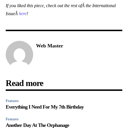
If you liked this piece, check out the rest ofÂ the International
IssueÂ
here
!
Web Master
Read more
Features
Everything I Need For My 7th Birthday
Features
Another Day At The Orphanage