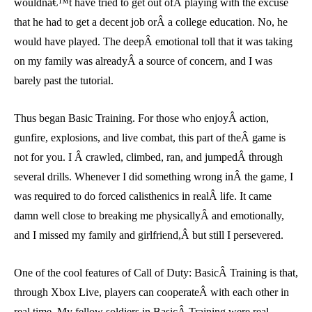
wouldnâ€™t have tried to get out ofÂ playing with the excuse
that he had to get a decent job orÂ a college education. No, he
would have played. The deepÂ emotional toll that it was taking
on my family was alreadyÂ a source of concern, and I was
barely past the tutorial.
Thus began Basic Training. For those who enjoyÂ action,
gunfire, explosions, and live combat, this part of theÂ game is
not for you. I Â crawled, climbed, ran, and jumpedÂ through
several drills. Whenever I did something wrong inÂ the game, I
was required to do forced calisthenics in realÂ life. It came
damn well close to breaking me physicallyÂ and emotionally,
and I missed my family and girlfriend,Â but still I persevered.
One of the cool features of Call of Duty: BasicÂ Training is that,
through Xbox Live, players can cooperateÂ with each other in
real time. My fellow soldiers in BasicÂ Training were real