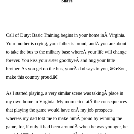
Share
Call of Duty: Basic Training begins in your home inÂ Virginia.
Your mother is crying, your father is proud, andÂ you are about
to take the bus to the military base whereÂ your life will change
forever. You kiss your sister goodbyeÂ and hug your little
brother. As you get on the bus, yourÂ dad says to you, â€œSon,
make this country proud.â€
As I started playing, a very similar scene was takingÂ place in
my own home in Virginia. My mom cried atÂ the consequences
that playing the game would have onÂ my job prospects,
whereas my dad told me to make himÂ proud by winning the
game, for, if only it had been aroundÂ when he was younger, he