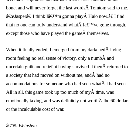
bone, and will never forget the last wordsÂ Tomtom said to me.
â€œJasperâ€¦ I think Iâ€™m gonna playÂ Halo now.â€ I find
that no one can truly understand whatÂ Iâ€™ve gone through,
except those who have played the gameÂ themselves.
When it finally ended, I emerged from my darkenedÂ living
room feeling no real sense of victory, only a numbÂ and
uncertain guilt and relief at having survived. I thenÂ returned to
a society that had moved on without me, andÂ had no
accommodations for someone who had seen whatÂ I had seen.
All in all, this game took up too much of myÂ time, was
emotionally taxing, and was definitely not worthÂ the 60 dollars
or the incalculable cost of war.
â€”
N. Weinstein