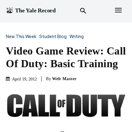
The Yale Record
New This Week
Student Blog
Writing
Video Game Review: Call
Of Duty: Basic Training
By
Web Master
April 19, 2012