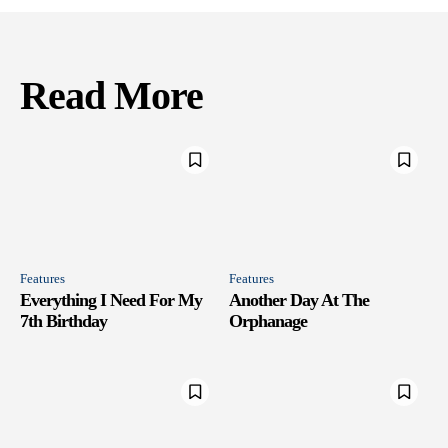
Read More
Features
Features
Everything I Need For My
Another Day At The
7th Birthday
Orphanage