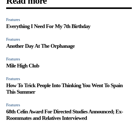
Read more
Features
Everything I Need For My 7th Birthday
Features
Another Day At The Orphanage
Features
Mile High Club
Features
How To Trick People Into Thinking You Went To Spain
This Summer
Features
68th Celin Award For Directed Studies Announced; Ex-
Roommates and Relatives Interviewed