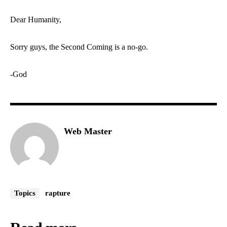
Dear Humanity,
Sorry guys, the Second Coming is a no-go.
-God
Web Master
Topics
rapture