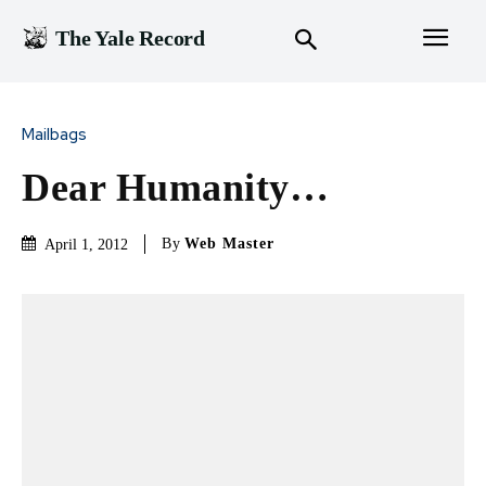
The Yale Record
Mailbags
Dear Humanity…
By
Web Master
April 1, 2012