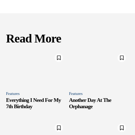
Read More
Features
Features
Everything I Need For My
Another Day At The
7th Birthday
Orphanage