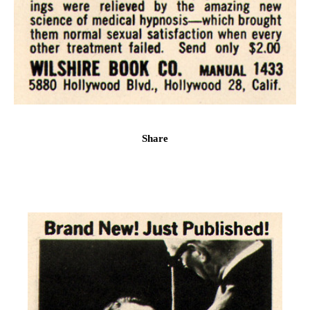
Share