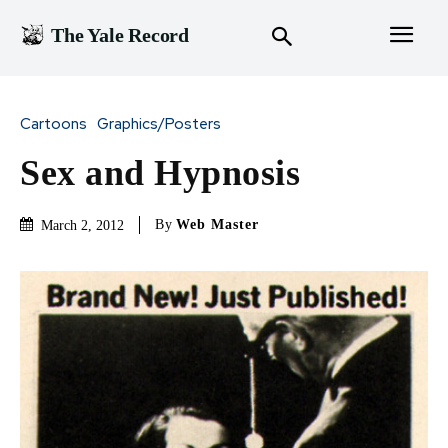
The Yale Record
Cartoons
Graphics/Posters
Sex and Hypnosis
By
Web Master
March 2, 2012