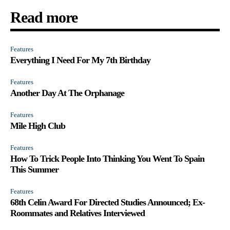
Read more
Features
Everything I Need For My 7th Birthday
Features
Another Day At The Orphanage
Features
Mile High Club
Features
How To Trick People Into Thinking You Went To Spain
This Summer
Features
68th Celin Award For Directed Studies Announced; Ex-
Roommates and Relatives Interviewed