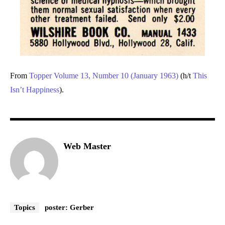
From
Topper Volume 13, Number 10 (January 1963)
(h/t
This
Isn’t Happiness
).
Web Master
Topics
poster: Gerber