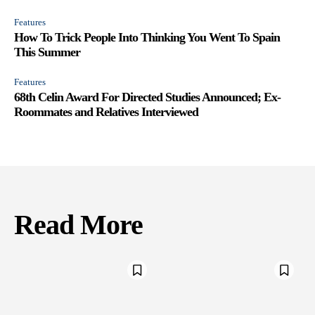
Features
How To Trick People Into Thinking You Went To Spain
This Summer
Features
68th Celin Award For Directed Studies Announced; Ex-
Roommates and Relatives Interviewed
Read More