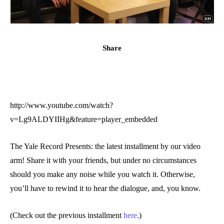
Share
http://www.youtube.com/watch?
v=Lg9ALDYIIHg&feature=player_embedded
The Yale Record Presents: the latest installment by our video
arm! Share it with your friends, but under no circumstances
should you make any noise while you watch it. Otherwise,
you’ll have to rewind it to hear the dialogue, and, you know.
(Check out the previous installment
here
.)