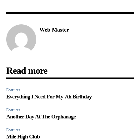
Web Master
Read more
Features
Everything I Need For My 7th Birthday
Features
Another Day At The Orphanage
Features
Mile High Club