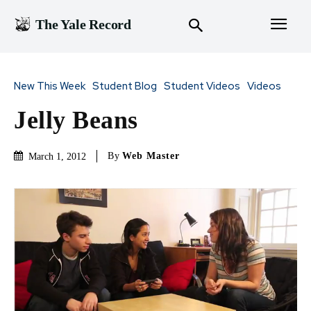
The Yale Record
New This Week
Student Blog
Student Videos
Videos
Jelly Beans
By
Web Master
March 1, 2012