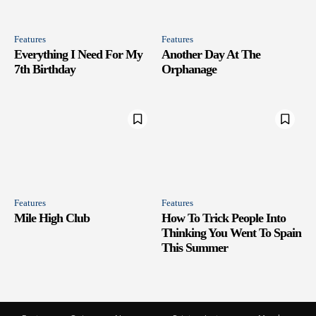
Features
Features
Everything I Need For My
Another Day At The
7th Birthday
Orphanage
Features
Features
Mile High Club
How To Trick People Into
Thinking You Went To Spain
This Summer