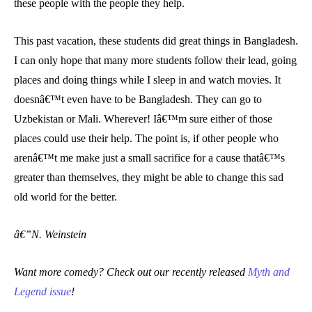
these people with the people they help.
This past vacation, these students did great things in Bangladesh.
I can only hope that many more students follow their lead, going
places and doing things while I sleep in and watch movies. It
doesnâ€™t even have to be Bangladesh. They can go to
Uzbekistan or Mali. Wherever! Iâ€™m sure either of those
places could use their help. The point is, if other people who
arenâ€™t me make just a small sacrifice for a cause thatâ€™s
greater than themselves, they might be able to change this sad
old world for the better.
â€”N. Weinstein
Want more comedy? Check out our recently released
Myth and
Legend issue
!