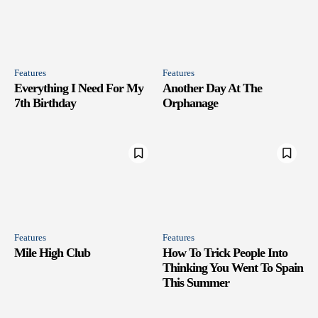
Features
Features
Everything I Need For My
Another Day At The
7th Birthday
Orphanage
Features
Features
Mile High Club
How To Trick People Into
Thinking You Went To Spain
This Summer