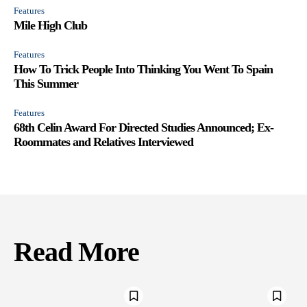
Features
Mile High Club
Features
How To Trick People Into Thinking You Went To Spain
This Summer
Features
68th Celin Award For Directed Studies Announced; Ex-
Roommates and Relatives Interviewed
Read More