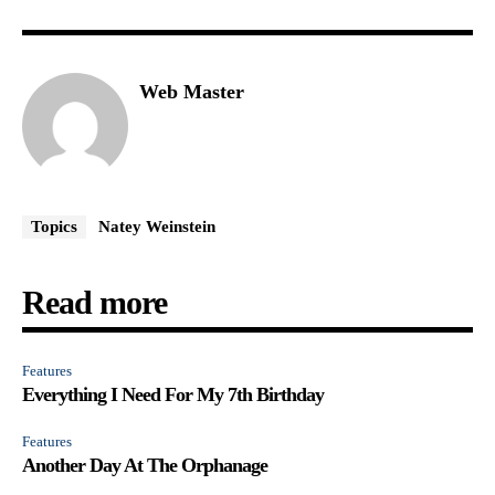
Web Master
Topics
Natey Weinstein
Read more
Features
Everything I Need For My 7th Birthday
Features
Another Day At The Orphanage