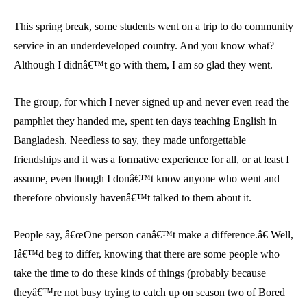
This spring break, some students went on a trip to do community
service in an underdeveloped country. And you know what?
Although I didnâ€™t go with them, I am so glad they went.
The group, for which I never signed up and never even read the
pamphlet they handed me, spent ten days teaching English in
Bangladesh. Needless to say, they made unforgettable
friendships and it was a formative experience for all, or at least I
assume, even though I donâ€™t know anyone who went and
therefore obviously havenâ€™t talked to them about it.
People say, â€œOne person canâ€™t make a difference.â€ Well,
Iâ€™d beg to differ, knowing that there are some people who
take the time to do these kinds of things (probably because
theyâ€™re not busy trying to catch up on season two of Bored