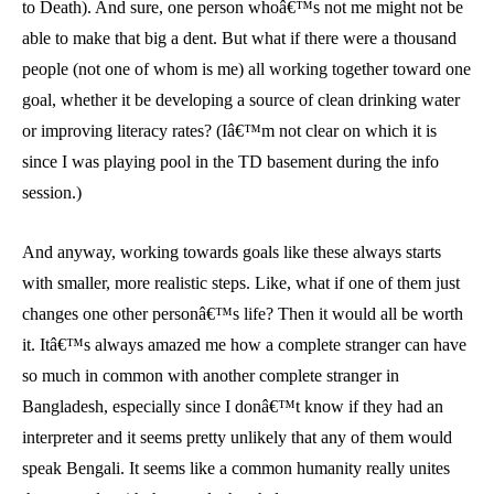
to Death). And sure, one person whoâ€™s not me might not be
able to make that big a dent. But what if there were a thousand
people (not one of whom is me) all working together toward one
goal, whether it be developing a source of clean drinking water
or improving literacy rates? (Iâ€™m not clear on which it is
since I was playing pool in the TD basement during the info
session.)
And anyway, working towards goals like these always starts
with smaller, more realistic steps. Like, what if one of them just
changes one other personâ€™s life? Then it would all be worth
it. Itâ€™s always amazed me how a complete stranger can have
so much in common with another complete stranger in
Bangladesh, especially since I donâ€™t know if they had an
interpreter and it seems pretty unlikely that any of them would
speak Bengali. It seems like a common humanity really unites