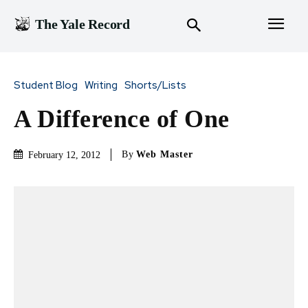
The Yale Record
Student Blog
Writing
Shorts/Lists
A Difference of One
By
Web Master
February 12, 2012