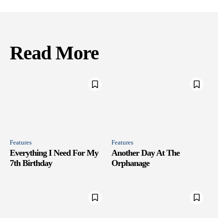
Read More
Features
Features
Everything I Need For My
Another Day At The
7th Birthday
Orphanage