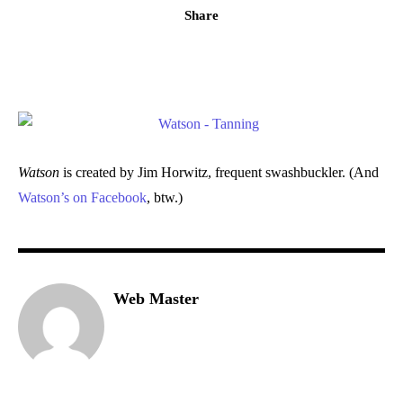
Share
Watson
is created by Jim Horwitz, frequent swashbuckler. (And
Watson’s on Facebook
, btw.)
Web Master