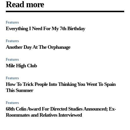
Read more
Features
Everything I Need For My 7th Birthday
Features
Another Day At The Orphanage
Features
Mile High Club
Features
How To Trick People Into Thinking You Went To Spain
This Summer
Features
68th Celin Award For Directed Studies Announced; Ex-
Roommates and Relatives Interviewed