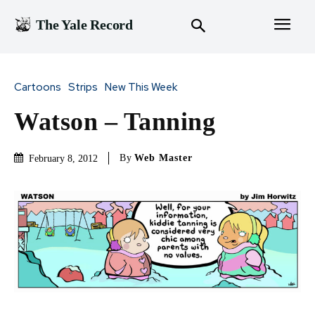
The Yale Record
Cartoons
Strips
New This Week
Watson – Tanning
By
Web Master
February 8, 2012