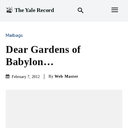
The Yale Record
Mailbags
Dear Gardens of
Babylon…
By
Web Master
February 7, 2012