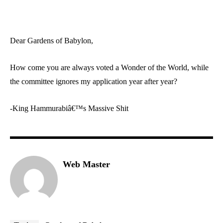
Dear Gardens of Babylon,
How come you are always voted a Wonder of the World, while
the committee ignores my application year after year?
-King Hammurabiâ€™s Massive Shit
Web Master