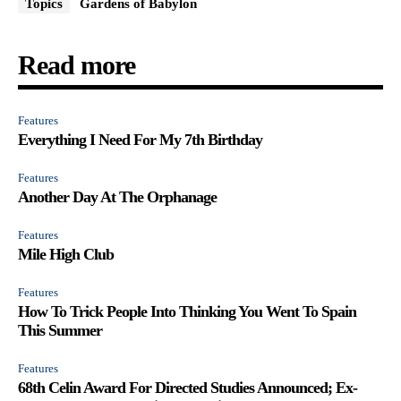
Topics
Gardens of Babylon
Read more
Features
Everything I Need For My 7th Birthday
Features
Another Day At The Orphanage
Features
Mile High Club
Features
How To Trick People Into Thinking You Went To Spain
This Summer
Features
68th Celin Award For Directed Studies Announced; Ex-