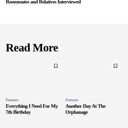
Roommates and Relatives Interviewed
Read More
Features
Features
Everything I Need For My
Another Day At The
7th Birthday
Orphanage