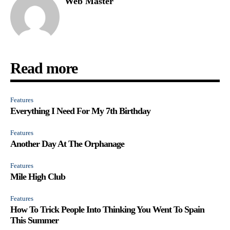
Web Master
Read more
Features
Everything I Need For My 7th Birthday
Features
Another Day At The Orphanage
Features
Mile High Club
Features
How To Trick People Into Thinking You Went To Spain
This Summer