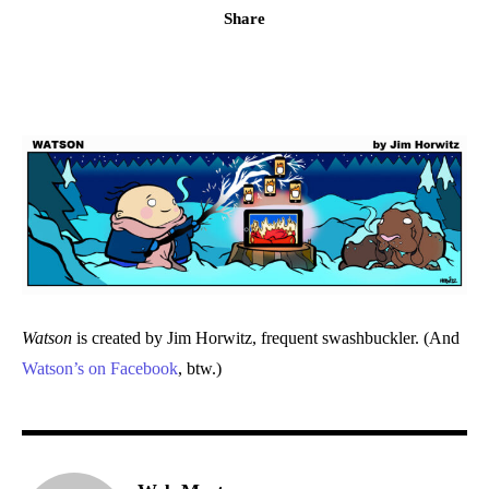
Share
Watson
is created by Jim Horwitz, frequent swashbuckler. (And
Watson’s on Facebook
, btw.)