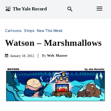
The Yale Record
Cartoons
Strips
New This Week
Watson – Marshmallows
By
Web Master
January 18, 2012