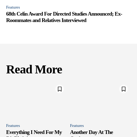
Features
68th Celin Award For Directed Studies Announced; Ex-
Roommates and Relatives Interviewed
Read More
Features
Features
Everything I Need For My
Another Day At The