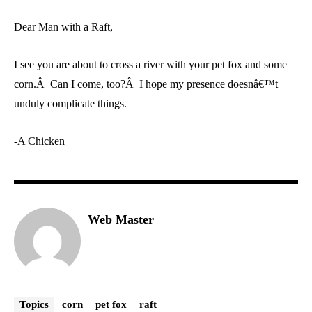
Dear Man with a Raft,
I see you are about to cross a river with your pet fox and some
corn.Â Can I come, too?Â I hope my presence doesnâ€™t
unduly complicate things.
-A Chicken
Web Master
Topics
corn
pet fox
raft