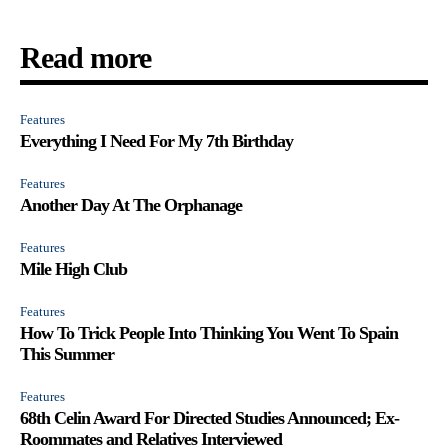
Read more
Features
Everything I Need For My 7th Birthday
Features
Another Day At The Orphanage
Features
Mile High Club
Features
How To Trick People Into Thinking You Went To Spain
This Summer
Features
68th Celin Award For Directed Studies Announced; Ex-
Roommates and Relatives Interviewed