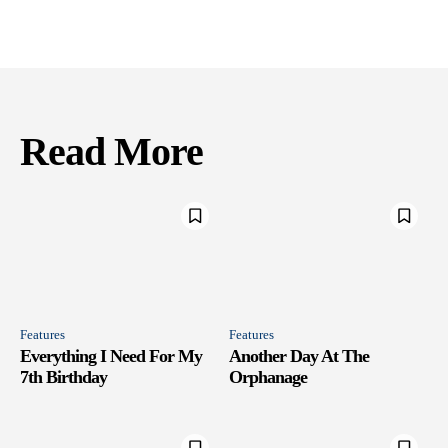
Read More
Features
Features
Everything I Need For My
Another Day At The
7th Birthday
Orphanage