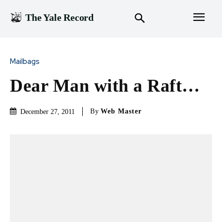
The Yale Record
Mailbags
Dear Man with a Raft…
By
Web Master
December 27, 2011