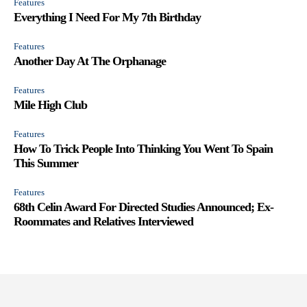
Features
Everything I Need For My 7th Birthday
Features
Another Day At The Orphanage
Features
Mile High Club
Features
How To Trick People Into Thinking You Went To Spain
This Summer
Features
68th Celin Award For Directed Studies Announced; Ex-
Roommates and Relatives Interviewed