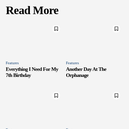
Read More
Features
Features
Everything I Need For My
Another Day At The
7th Birthday
Orphanage