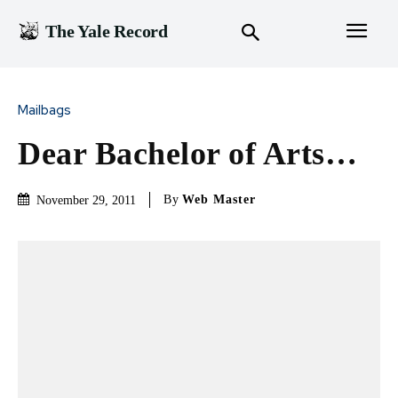
The Yale Record
Mailbags
Dear Bachelor of Arts…
By
Web Master
November 29, 2011