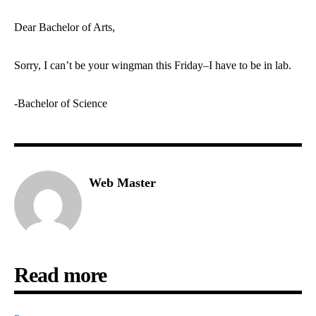
Dear Bachelor of Arts,
Sorry, I can’t be your wingman this Friday–I have to be in lab.
-Bachelor of Science
Web Master
Read more