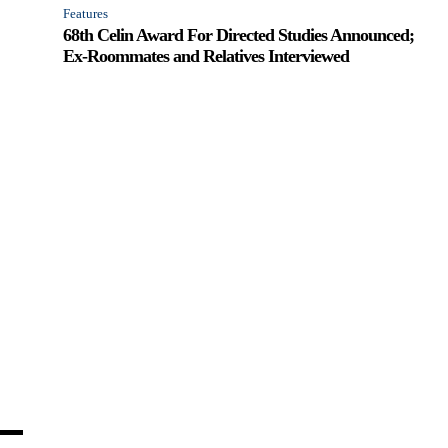
Features
68th Celin Award For Directed Studies Announced;
Ex-Roommates and Relatives Interviewed