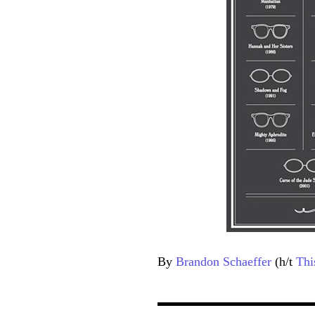
By
Brandon Schaeffer
(h/t
Thi