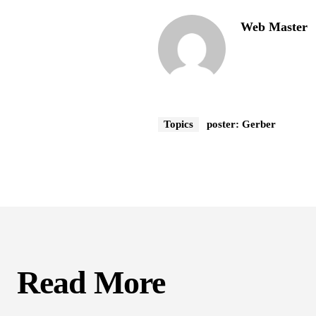
Web Master
Topics
poster: Gerber
Read More