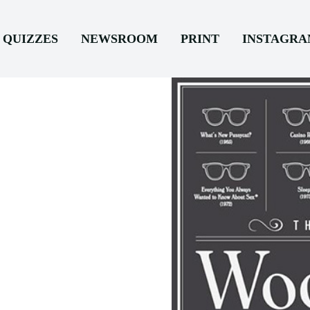
QUIZZES
NEWSROOM
PRINT
INSTAGR