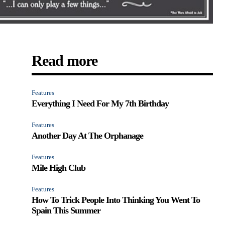
Read more
Features
Everything I Need For My 7th Birthday
Features
Another Day At The Orphanage
Features
Mile High Club
Features
How To Trick People Into Thinking You Went To
Spain This Summer