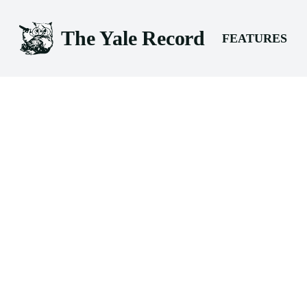
The Yale Record
FEATURES