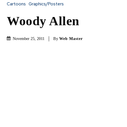
Cartoons
Graphics/Posters
Woody Allen
By
Web Master
November 25, 2011