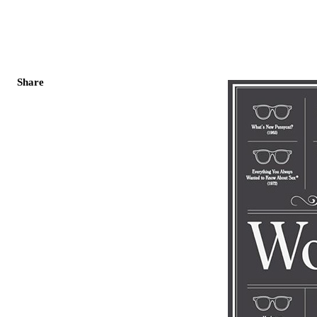
Share