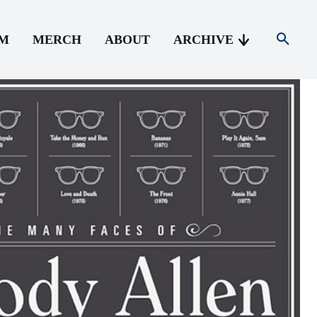
AM
MERCH
ABOUT
ARCHIVE