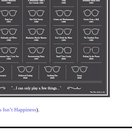
s Isn’t Happiness
).