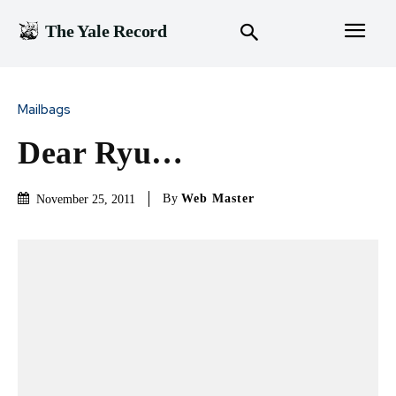
The Yale Record
Mailbags
Dear Ryu…
By
Web Master
November 25, 2011