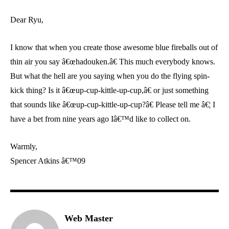
Dear Ryu,
I know that when you create those awesome blue fireballs out of
thin air you say â€œhadouken.â€ This much everybody knows.
But what the hell are you saying when you do the flying spin-
kick thing? Is it â€œup-cup-kittle-up-cup,â€ or just something
that sounds like â€œup-cup-kittle-up-cup?â€ Please tell me â€¦ I
have a bet from nine years ago Iâ€™d like to collect on.
Warmly,
Spencer Atkins â€™09
Web Master