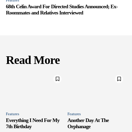
Features
68th Celin Award For Directed Studies Announced; Ex-
Roommates and Relatives Interviewed
Read More
Features
Features
Everything I Need For My
Another Day At The
7th Birthday
Orphanage