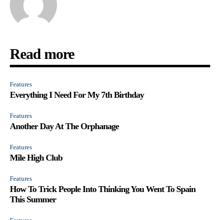
Read more
Features
Everything I Need For My 7th Birthday
Features
Another Day At The Orphanage
Features
Mile High Club
Features
How To Trick People Into Thinking You Went To Spain
This Summer