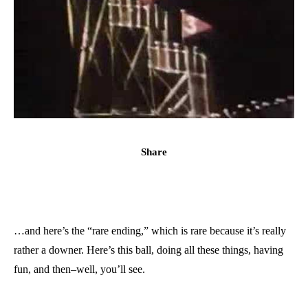
Share
…and here’s the “rare ending,” which is rare because it’s really
rather a downer. Here’s this ball, doing all these things, having
fun, and then–well, you’ll see.