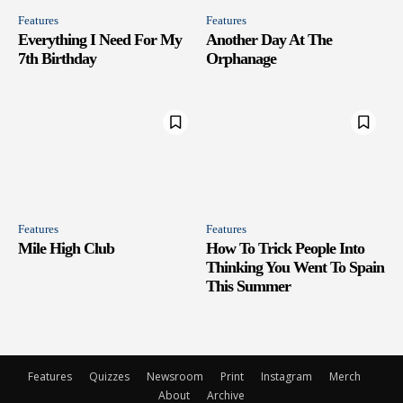
Features
Features
Everything I Need For My
Another Day At The
7th Birthday
Orphanage
Features
Features
Mile High Club
How To Trick People Into
Thinking You Went To Spain
This Summer
Features
Quizzes
Newsroom
Print
Instagram
Merch
About
Archive