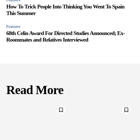
How To Trick People Into Thinking You Went To Spain
This Summer
Features
68th Celin Award For Directed Studies Announced; Ex-
Roommates and Relatives Interviewed
Read More