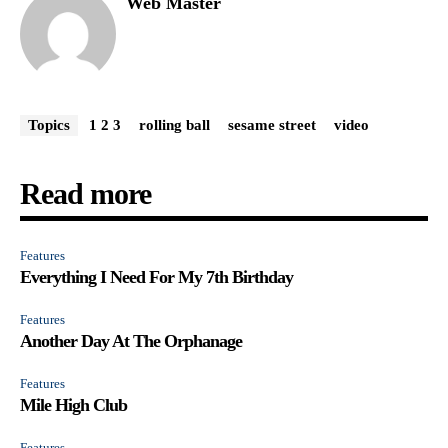
Web Master
Topics
1 2 3
rolling ball
sesame street
video
Read more
Features
Everything I Need For My 7th Birthday
Features
Another Day At The Orphanage
Features
Mile High Club
Features