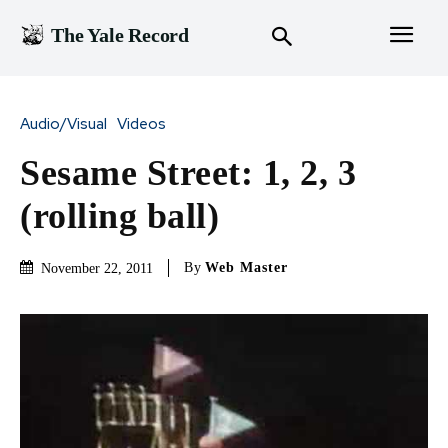
The Yale Record
Audio/Visual
Videos
Sesame Street: 1, 2, 3
(rolling ball)
By
Web Master
November 22, 2011