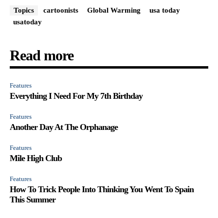
Topics
cartoonists
Global Warming
usa today
usatoday
Read more
Features
Everything I Need For My 7th Birthday
Features
Another Day At The Orphanage
Features
Mile High Club
Features
How To Trick People Into Thinking You Went To Spain
This Summer