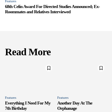
Features
68th Celin Award For Directed Studies Announced; Ex-
Roommates and Relatives Interviewed
Read More
Features
Features
Everything I Need For My
Another Day At The
7th Birthday
Orphanage