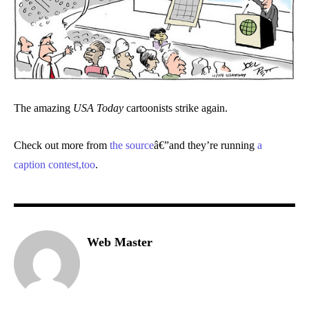
The amazing
USA Today
cartoonists strike again.
Check out more from
the source
â€”and they’re running
a
caption contest,too
.
Web Master