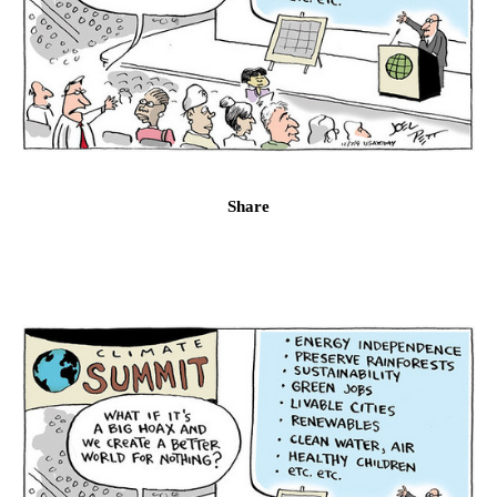
Share