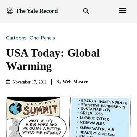
The Yale Record
Cartoons
One-Panels
USA Today: Global
Warming
By
Web Master
November 17, 2011