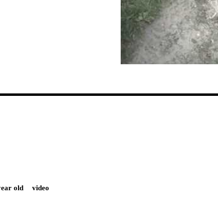
year old
video