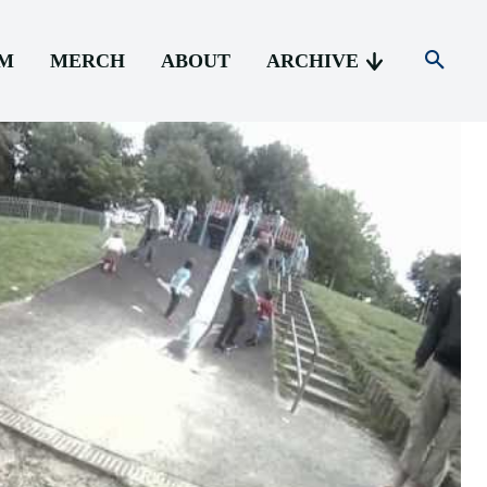
AM
MERCH
ABOUT
ARCHIVE