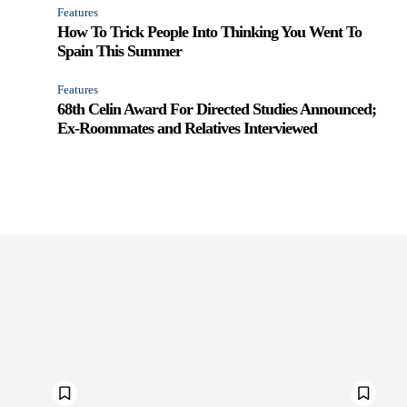
Features
How To Trick People Into Thinking You Went To
Spain This Summer
Features
68th Celin Award For Directed Studies Announced;
Ex-Roommates and Relatives Interviewed