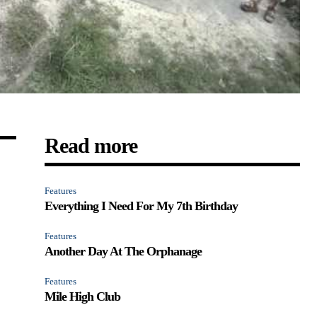
Read more
Features
Everything I Need For My 7th Birthday
Features
Another Day At The Orphanage
Features
Mile High Club