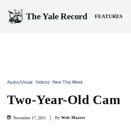
The Yale Record
FEATURES
Audio/Visual
Videos
New This Week
Two-Year-Old Cam
By
Web Master
November 17, 2011