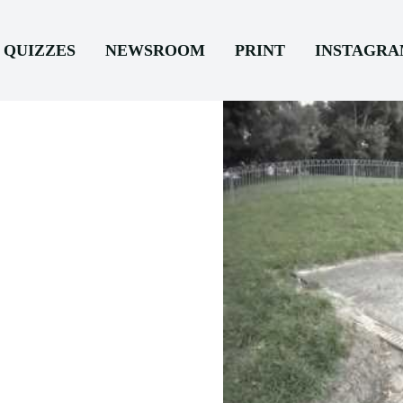
QUIZZES
NEWSROOM
PRINT
INSTAGR