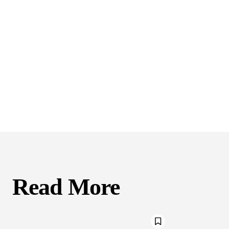
Read More