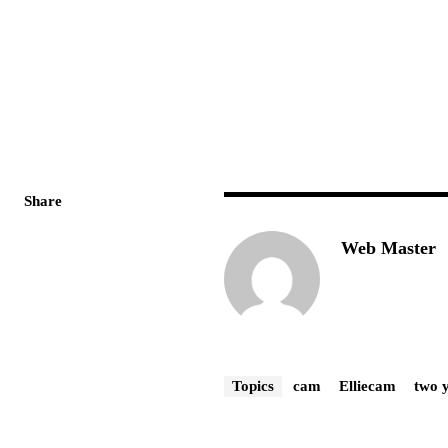
Share
Web Master
Topics
cam
Elliecam
two 