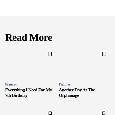
Read More
Features
Features
Everything I Need For My
Another Day At The
7th Birthday
Orphanage