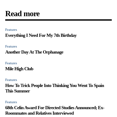
Read more
Features
Everything I Need For My 7th Birthday
Features
Another Day At The Orphanage
Features
Mile High Club
Features
How To Trick People Into Thinking You Went To Spain
This Summer
Features
68th Celin Award For Directed Studies Announced; Ex-
Roommates and Relatives Interviewed