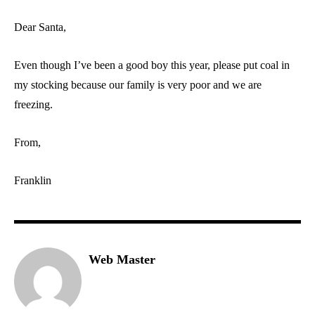
Dear Santa,
Even though I’ve been a good boy this year, please put coal in
my stocking because our family is very poor and we are
freezing.
From,
Franklin
Web Master