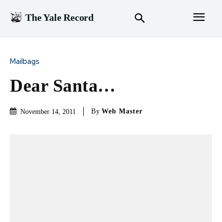
The Yale Record
Mailbags
Dear Santa…
By
Web Master
November 14, 2011