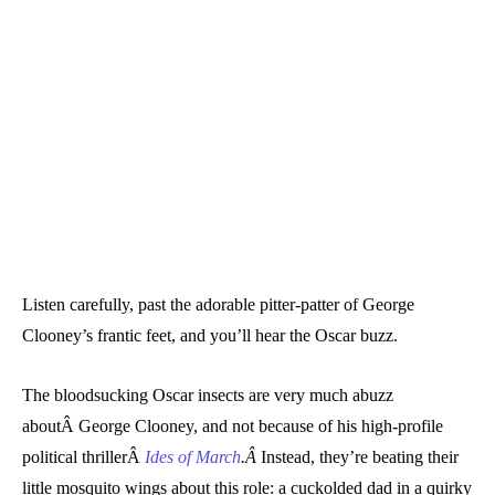
Listen carefully, past the adorable pitter-patter of George
Clooney’s frantic feet, and you’ll hear the Oscar buzz.
The bloodsucking Oscar insects are very much abuzz
aboutÂ George Clooney, and not because of his high-profile
political thrillerÂ
Ides of March
.Â
Instead, they’re beating their
little mosquito wings about this role: a cuckolded dad in a quirky