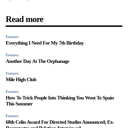
Read more
Features
Everything I Need For My 7th Birthday
Features
Another Day At The Orphanage
Features
Mile High Club
Features
How To Trick People Into Thinking You Went To Spain
This Summer
Features
68th Celin Award For Directed Studies Announced; Ex-
Roommates and Relatives Interviewed