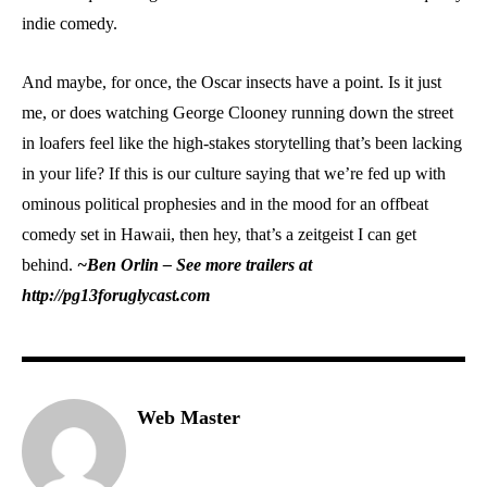
indie comedy.
And maybe, for once, the Oscar insects have a point. Is it just
me, or does watching George Clooney running down the street
in loafers feel like the high-stakes storytelling that’s been lacking
in your life? If this is our culture saying that we’re fed up with
ominous political prophesies and in the mood for an offbeat
comedy set in Hawaii, then hey, that’s a zeitgeist I can get
behind.
~Ben Orlin – See more trailers at
http://pg13foruglycast.com
Web Master