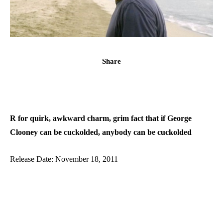
Share
R for quirk, awkward charm, grim fact that if George
Clooney can be cuckolded, anybody can be cuckolded
Release Date: November 18, 2011