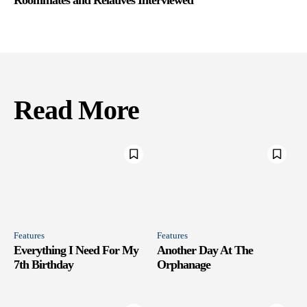
Read More
Features
Features
Everything I Need For My
Another Day At The
7th Birthday
Orphanage