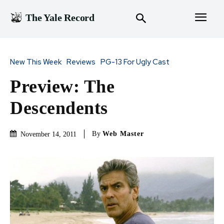
The Yale Record
New This Week
Reviews
PG-13 For Ugly Cast
Preview: The
Descendents
By
Web Master
November 14, 2011