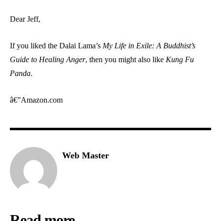
Dear Jeff,
If you liked the Dalai Lama’s
My Life in Exile: A Buddhist’s
Guide to Healing Anger
, then you might also like
Kung Fu
Panda
.
â€”Amazon.com
Web Master
Read more