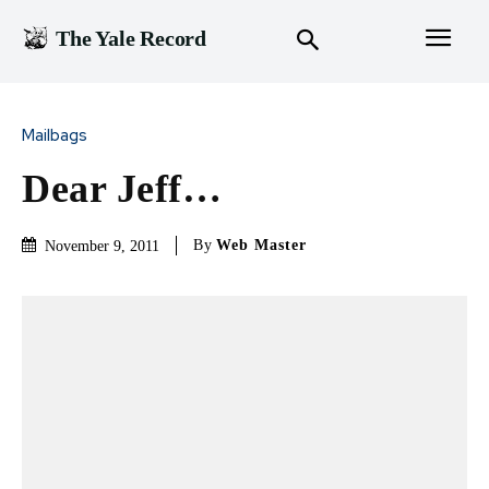
The Yale Record
Mailbags
Dear Jeff…
By
Web Master
November 9, 2011