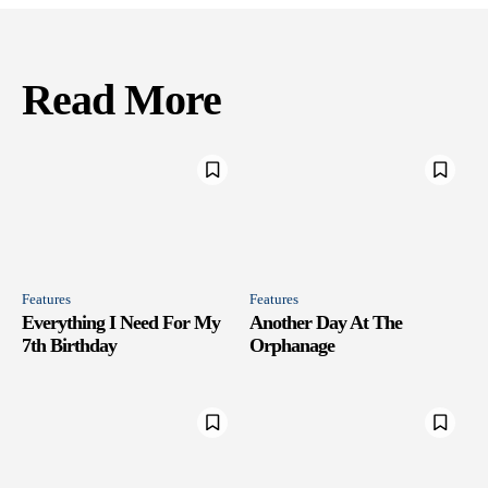
Read More
Features
Features
Everything I Need For My
Another Day At The
7th Birthday
Orphanage