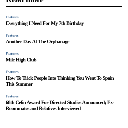
Features
Everything I Need For My 7th Birthday
Features
Another Day At The Orphanage
Features
Mile High Club
Features
How To Trick People Into Thinking You Went To Spain
This Summer
Features
68th Celin Award For Directed Studies Announced; Ex-
Roommates and Relatives Interviewed