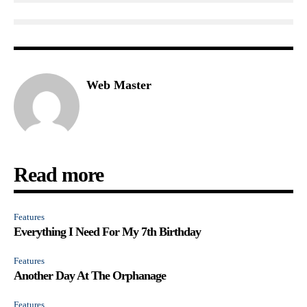
Web Master
Read more
Features
Everything I Need For My 7th Birthday
Features
Another Day At The Orphanage
Features