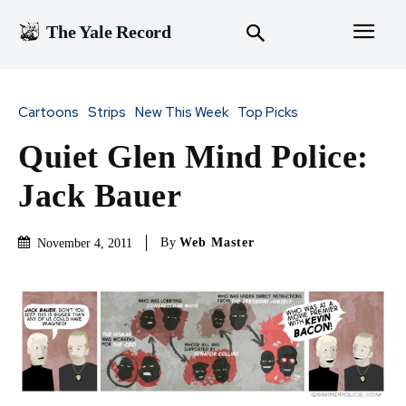
The Yale Record
Cartoons
Strips
New This Week
Top Picks
Quiet Glen Mind Police:
Jack Bauer
By
Web Master
November 4, 2011