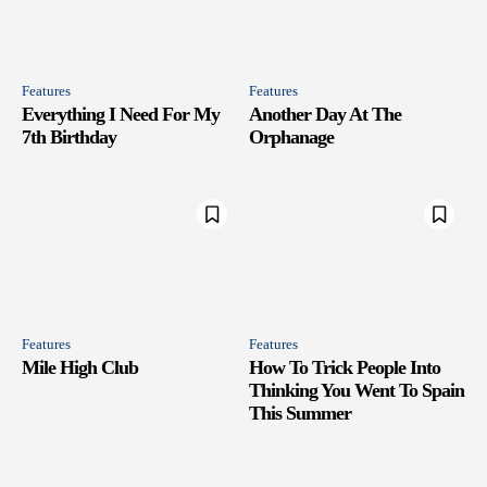
Features
Features
Everything I Need For My
Another Day At The
7th Birthday
Orphanage
Features
Features
Mile High Club
How To Trick People Into
Thinking You Went To Spain
This Summer