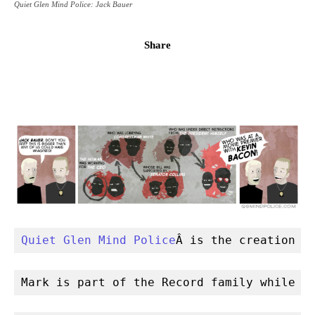
Quiet Glen Mind Police: Jack Bauer
Share
Quiet Glen Mind Police
Â is the creation o
Mark is part of the Record family while C