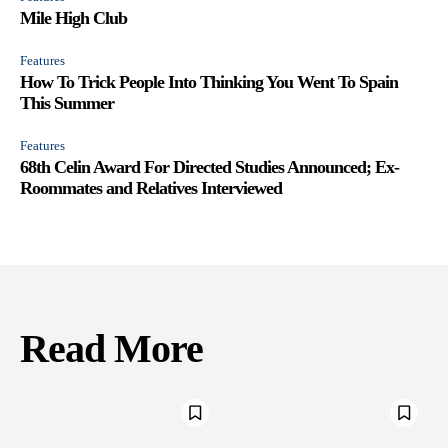
Mile High Club
Features
How To Trick People Into Thinking You Went To Spain
This Summer
Features
68th Celin Award For Directed Studies Announced; Ex-
Roommates and Relatives Interviewed
Read More