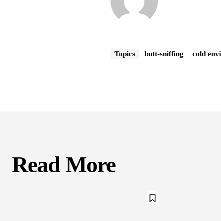
Topics
butt-sniffing
cold env
Read More