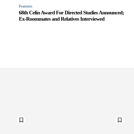
Features
68th Celin Award For Directed Studies Announced;
Ex-Roommates and Relatives Interviewed