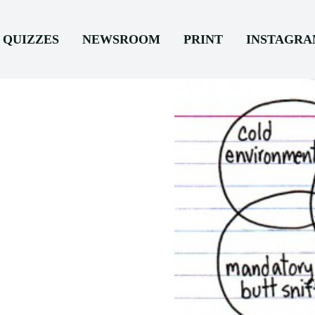
QUIZZES
NEWSROOM
PRINT
INSTAGR