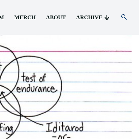
AM
MERCH
ABOUT
ARCHIVE