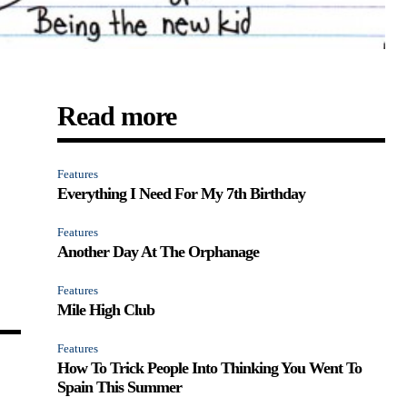
Read more
Features
Everything I Need For My 7th Birthday
Features
Another Day At The Orphanage
Features
Mile High Club
Features
How To Trick People Into Thinking You Went To
Spain This Summer