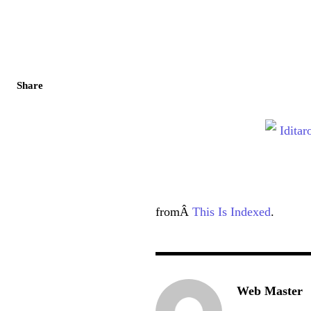
Share
fromÂ
This Is Indexed
.
Web Master