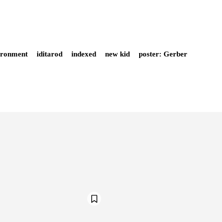
ironment
iditarod
indexed
new kid
poster: Gerber