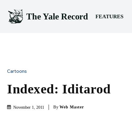
The Yale Record
FEATURES
Cartoons
Indexed: Iditarod
By
Web Master
November 1, 2011