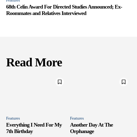
Features
68th Celin Award For Directed Studies Announced; Ex-
Roommates and Relatives Interviewed
Read More
Features
Features
Everything I Need For My
Another Day At The
7th Birthday
Orphanage