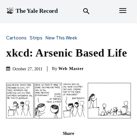
The Yale Record
Cartoons
Strips
New This Week
xkcd: Arsenic Based Life
By
Web Master
October 27, 2011
Share