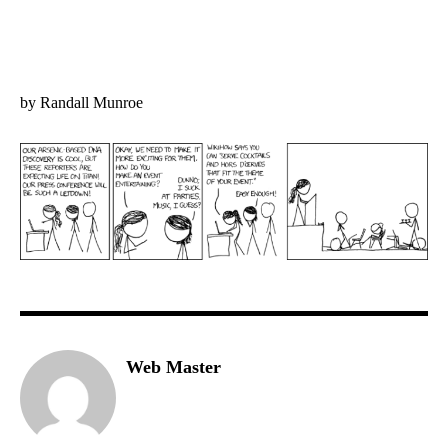
by Randall Munroe
Web Master