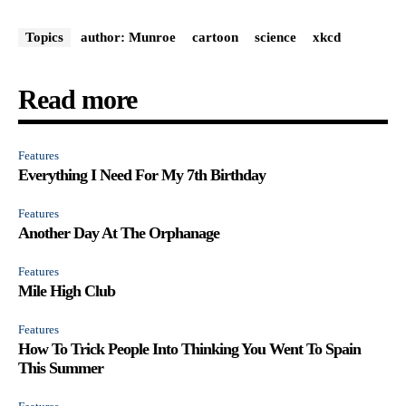
Topics
author: Munroe
cartoon
science
xkcd
Read more
Features
Everything I Need For My 7th Birthday
Features
Another Day At The Orphanage
Features
Mile High Club
Features
How To Trick People Into Thinking You Went To Spain
This Summer