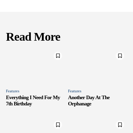
Read More
Features
Features
Everything I Need For My
Another Day At The
7th Birthday
Orphanage