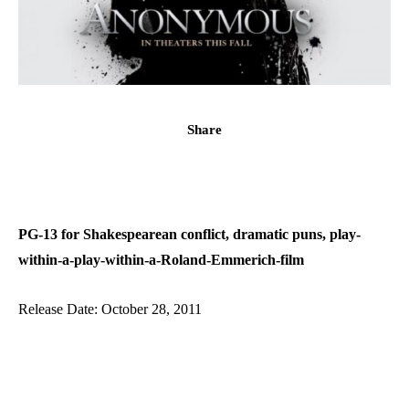
Share
PG-13 for Shakespearean conflict, dramatic puns, play-
within-a-play-within-a-Roland-Emmerich-film
Release Date: October 28, 2011