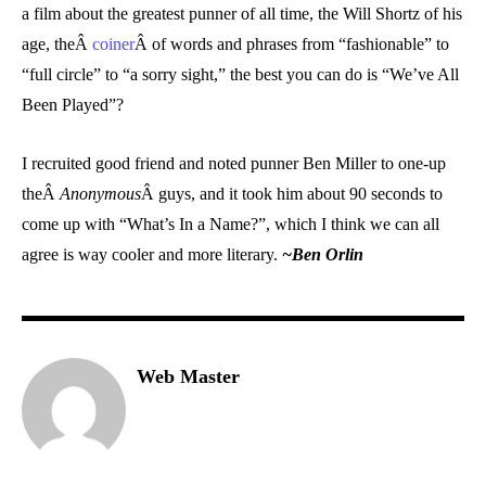
a film about the greatest punner of all time, the Will Shortz of his
age, theÂ
coiner
Â of words and phrases from “fashionable” to
“full circle” to “a sorry sight,” the best you can do is “We’ve All
Been Played”?
I recruited good friend and noted punner Ben Miller to one-up
theÂ
Anonymous
Â guys, and it took him about 90 seconds to
come up with “What’s In a Name?”, which I think we can all
agree is way cooler and more literary.
~Ben Orlin
Web Master