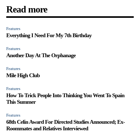
Read more
Features
Everything I Need For My 7th Birthday
Features
Another Day At The Orphanage
Features
Mile High Club
Features
How To Trick People Into Thinking You Went To Spain
This Summer
Features
68th Celin Award For Directed Studies Announced; Ex-
Roommates and Relatives Interviewed