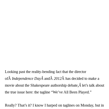
Looking past the reality-bending fact that the director
ofÂ
Independence DayÂ
andÂ
2012
Â has decided to make a
movie about the Shakespeare authorship debate
,Â
let’s talk about
the true issue here: the tagline “We’ve All Been Played.”
Really? That’s it? I know I harped on taglines on Monday, but in