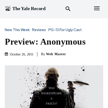
The Yale Record
New This Week
Reviews
PG-13 For Ugly Cast
Preview: Anonymous
By
Web Master
October 26, 2011