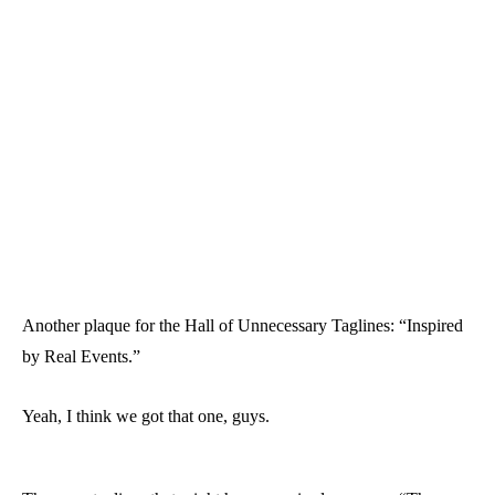
Another plaque for the Hall of Unnecessary Taglines: “Inspired
by Real Events.”
Yeah, I think we got that one, guys.