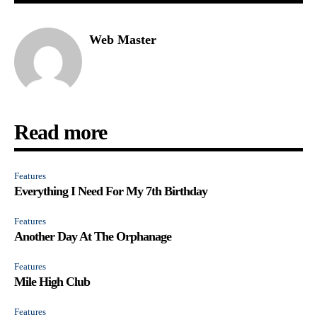
Web Master
Read more
Features
Everything I Need For My 7th Birthday
Features
Another Day At The Orphanage
Features
Mile High Club
Features