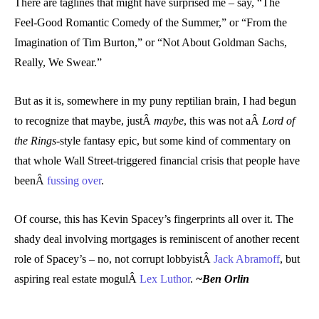
There are taglines that might have surprised me – say, “The
Feel-Good Romantic Comedy of the Summer,” or “From the
Imagination of Tim Burton,” or “Not About Goldman Sachs,
Really, We Swear.”
But as it is, somewhere in my puny reptilian brain, I had begun
to recognize that maybe, justÂ
maybe
, this was not aÂ
Lord of
the Rings-
style fantasy epic, but some kind of commentary on
that whole Wall Street-triggered financial crisis that people have
beenÂ
fussing over
.
Of course, this has Kevin Spacey’s fingerprints all over it. The
shady deal involving mortgages is reminiscent of another recent
role of Spacey’s – no, not corrupt lobbyistÂ
Jack Abramoff
, but
aspiring real estate mogulÂ
Lex Luthor
.
~Ben Orlin