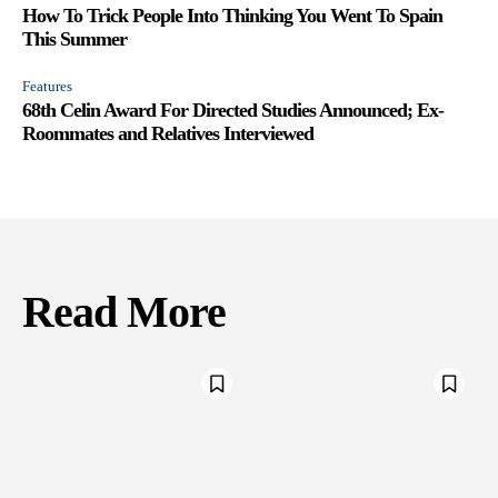
How To Trick People Into Thinking You Went To Spain
This Summer
Features
68th Celin Award For Directed Studies Announced; Ex-
Roommates and Relatives Interviewed
Read More