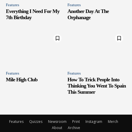
Features
Features
Everything I Need For My
Another Day At The
7th Birthday
Orphanage
Features
Features
Mile High Club
How To Trick People Into
Thinking You Went To Spain
This Summer
Features
Quizzes
Newsroom
Print
Instagram
Merch
About
Archive