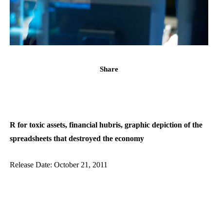
Share
R for toxic assets, financial hubris, graphic depiction of the
spreadsheets that destroyed the economy
Release Date: October 21, 2011