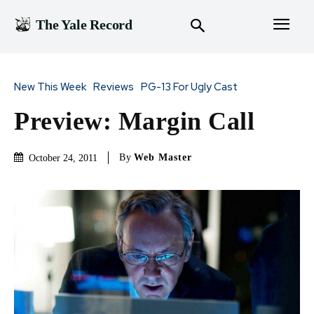
The Yale Record
New This Week
Reviews
PG-13 For Ugly Cast
Preview: Margin Call
By
Web Master
October 24, 2011