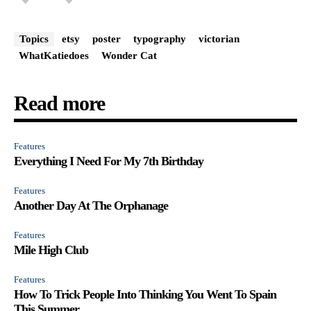
Topics
etsy
poster
typography
victorian
WhatKatiedoes
Wonder Cat
Read more
Features
Everything I Need For My 7th Birthday
Features
Another Day At The Orphanage
Features
Mile High Club
Features
How To Trick People Into Thinking You Went To Spain
This Summer