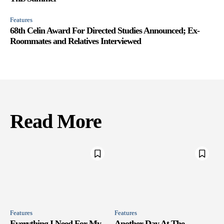
Features
68th Celin Award For Directed Studies Announced; Ex-
Roommates and Relatives Interviewed
Read More
Features
Features
Everything I Need For My
Another Day At The