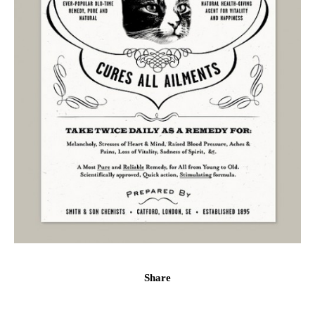
Share