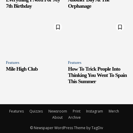
7th Birthday
Orphanage
Features
Features
Mile High Club
How To Trick People Into
Thinking You Went To Spain
This Summer
Features
Quizzes
Newsroom
Print
Instagram
Merch
About
Archive
© Newspaper WordPress Theme by TagDiv