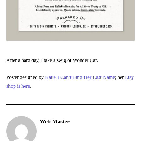
After a hard day, I take a swig of Wonder Cat.
Poster designed by
Katie-I-Can’t-Find-Her-Last-Name
; her
Etsy
shop is here
.
Web Master