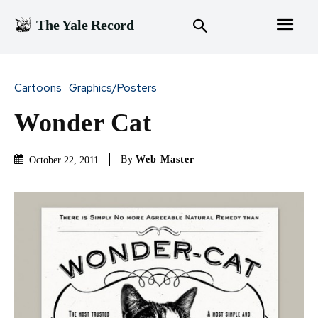
The Yale Record
Cartoons
Graphics/Posters
Wonder Cat
By
Web Master
October 22, 2011