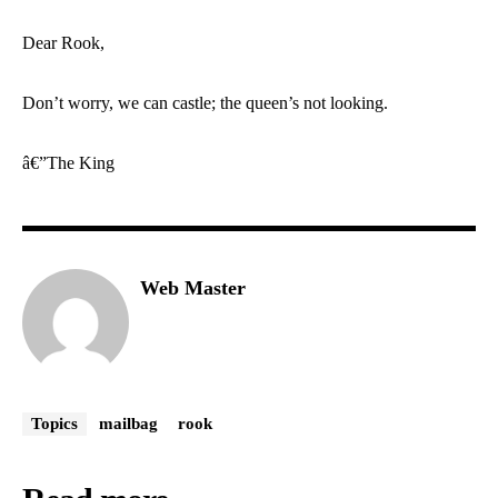
Dear Rook,
Don’t worry, we can castle; the queen’s not looking.
â€”The King
Web Master
Topics
mailbag
rook