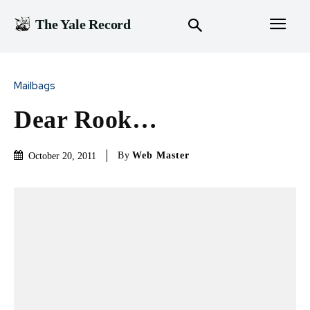
The Yale Record
Mailbags
Dear Rook…
By
Web Master
October 20, 2011