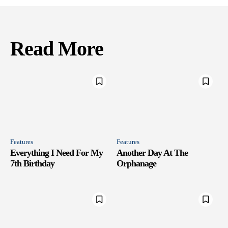
Read More
Features
Features
Everything I Need For My
Another Day At The
7th Birthday
Orphanage