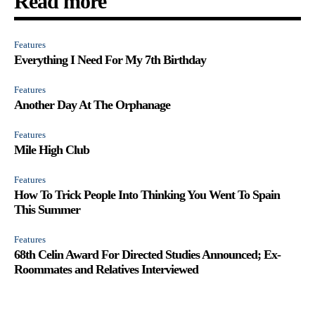
Read more
Features
Everything I Need For My 7th Birthday
Features
Another Day At The Orphanage
Features
Mile High Club
Features
How To Trick People Into Thinking You Went To Spain
This Summer
Features
68th Celin Award For Directed Studies Announced; Ex-
Roommates and Relatives Interviewed