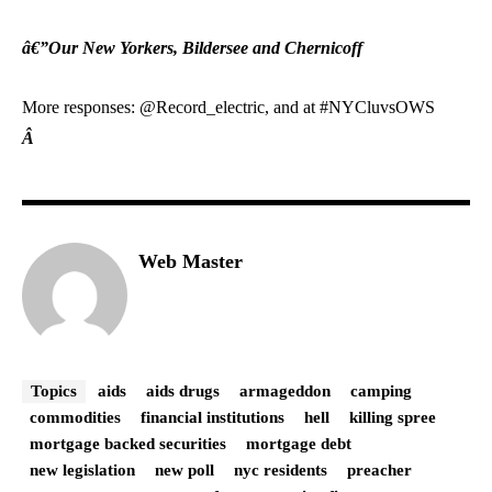
â€”Our New Yorkers, Bildersee and Chernicoff
More responses: @Record_electric, and at #NYCluvsOWS
Â
Web Master
Topics
aids
aids drugs
armageddon
camping
commodities
financial institutions
hell
killing spree
mortgage backed securities
mortgage debt
new legislation
new poll
nyc residents
preacher