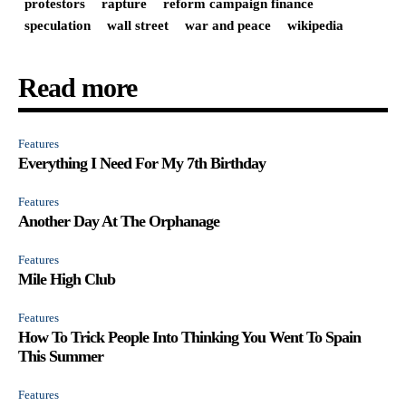
protestors
rapture
reform campaign finance
speculation
wall street
war and peace
wikipedia
Read more
Features
Everything I Need For My 7th Birthday
Features
Another Day At The Orphanage
Features
Mile High Club
Features
How To Trick People Into Thinking You Went To Spain
This Summer
Features