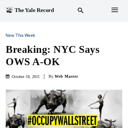
The Yale Record
New This Week
Breaking: NYC Says
OWS A-OK
By
Web Master
October 18, 2011