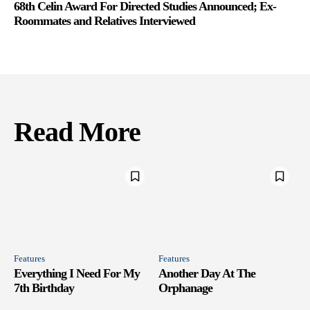
68th Celin Award For Directed Studies Announced; Ex-
Roommates and Relatives Interviewed
Read More
Features
Features
Everything I Need For My
Another Day At The
7th Birthday
Orphanage