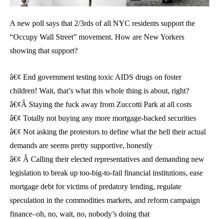
A new poll says that 2/3rds of all NYC residents support the
“Occupy Wall Street” movement. How are New Yorkers
showing that support?
â€¢ End government testing toxic AIDS drugs on foster
children! Wait, that’s what this whole thing is about, right?
â€¢Â Staying the fuck away from Zuccotti Park at all costs
â€¢ Totally not buying any more mortgage-backed securities
â€¢ Not asking the protestors to define what the hell their actual
demands are seems pretty supportive, honestly
â€¢ Â Calling their elected representatives and demanding new
legislation to break up too-big-to-fail financial institutions, ease
mortgage debt for victims of predatory lending, regulate
speculation in the commodities markets, and reform campaign
finance–oh, no, wait, no, nobody’s doing that