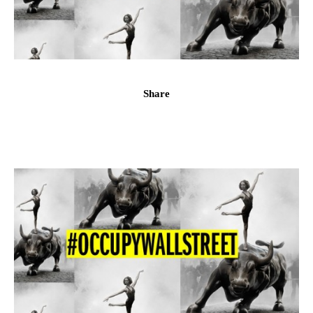
Share