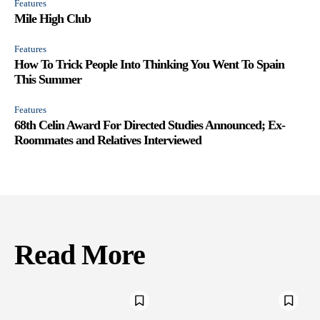
Features
Mile High Club
Features
How To Trick People Into Thinking You Went To Spain
This Summer
Features
68th Celin Award For Directed Studies Announced; Ex-
Roommates and Relatives Interviewed
Read More