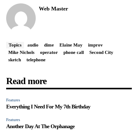
Web Master
Topics
audio
dime
Elaine May
improv
Mike Nichols
operator
phone call
Second City
sketch
telephone
Read more
Features
Everything I Need For My 7th Birthday
Features
Another Day At The Orphanage