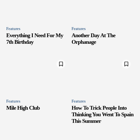
Features
Features
Everything I Need For My
Another Day At The
7th Birthday
Orphanage
Features
Features
Mile High Club
How To Trick People Into
Thinking You Went To Spain
This Summer