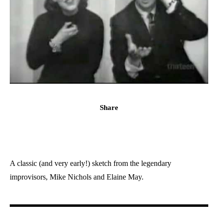
Share
A classic (and very early!) sketch from the legendary
improvisors, Mike Nichols and Elaine May.