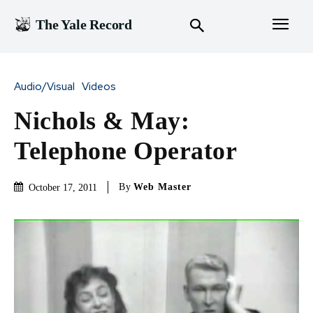
The Yale Record
Audio/Visual
Videos
Nichols & May:
Telephone Operator
By
Web Master
October 17, 2011