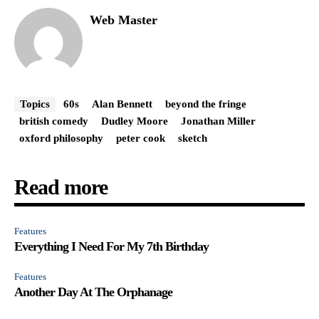
Web Master
Topics
60s
Alan Bennett
beyond the fringe
british comedy
Dudley Moore
Jonathan Miller
oxford philosophy
peter cook
sketch
Read more
Features
Everything I Need For My 7th Birthday
Features
Another Day At The Orphanage