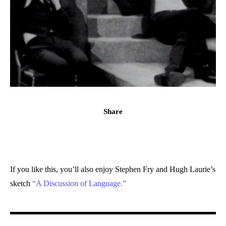
Share
If you like this, you’ll also enjoy Stephen Fry and Hugh Laurie’s
sketch
“A Discussion of Language.”