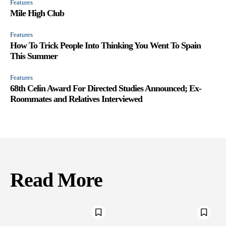
Features
Mile High Club
Features
How To Trick People Into Thinking You Went To Spain
This Summer
Features
68th Celin Award For Directed Studies Announced; Ex-
Roommates and Relatives Interviewed
Read More