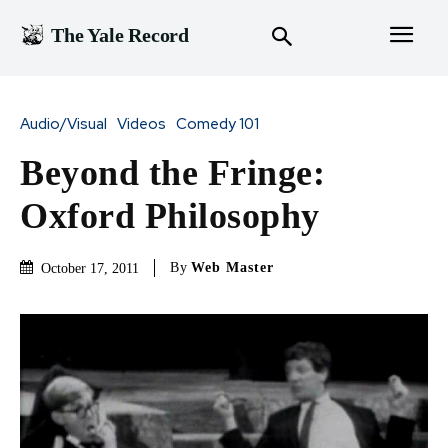
The Yale Record
Audio/Visual
Videos
Comedy 101
Beyond the Fringe:
Oxford Philosophy
By
Web Master
October 17, 2011