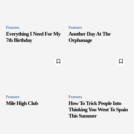
Features
Features
Everything I Need For My
Another Day At The
7th Birthday
Orphanage
Features
Features
Mile High Club
How To Trick People Into
Thinking You Went To Spain
This Summer