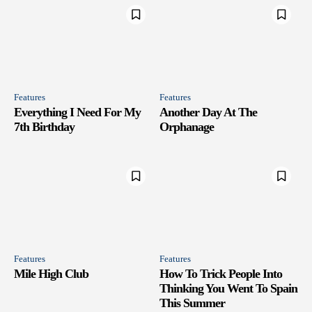
Features
Features
Everything I Need For My
Another Day At The
7th Birthday
Orphanage
Features
Features
Mile High Club
How To Trick People Into
Thinking You Went To Spain
This Summer