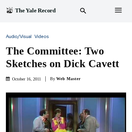
The Yale Record
Audio/Visual
Videos
The Committee: Two
Sketches on Dick Cavett
By
Web Master
October 16, 2011