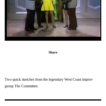
Share
Two quick sketches from the legendary West Coast improv
group The Committee.