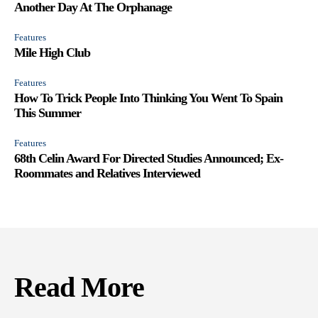
Another Day At The Orphanage
Features
Mile High Club
Features
How To Trick People Into Thinking You Went To Spain
This Summer
Features
68th Celin Award For Directed Studies Announced; Ex-
Roommates and Relatives Interviewed
Read More