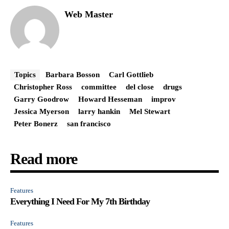
Web Master
Topics
Barbara Bosson
Carl Gottlieb
Christopher Ross
committee
del close
drugs
Garry Goodrow
Howard Hesseman
improv
Jessica Myerson
larry hankin
Mel Stewart
Peter Bonerz
san francisco
Read more
Features
Everything I Need For My 7th Birthday
Features