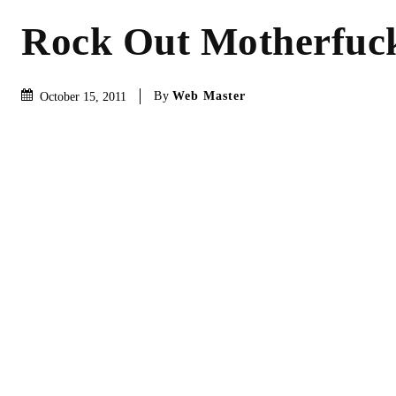
Rock Out Motherfuc
By
Web Master
October 15, 2011