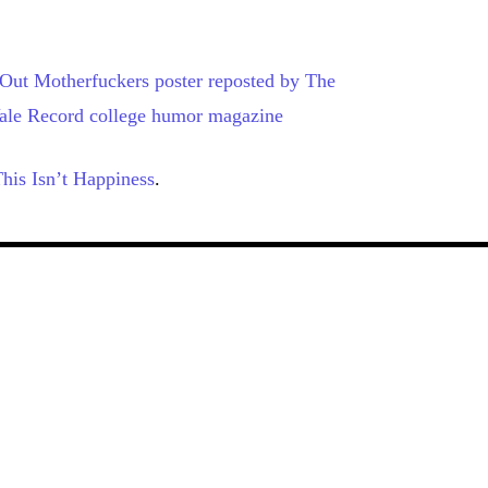
his Isn’t Happiness
.