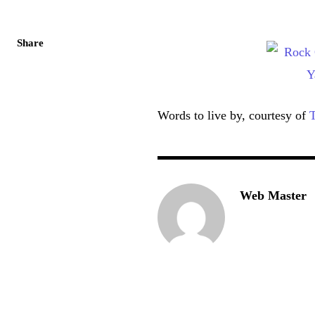
Share
Words to live by, courtesy of
T
Web Master