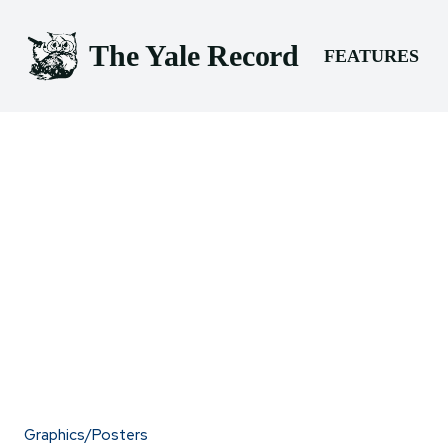
The Yale Record
FEATURES
Graphics/Posters