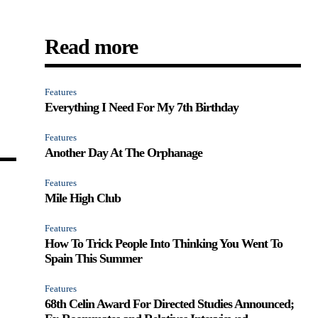
Read more
Features
Everything I Need For My 7th Birthday
Features
Another Day At The Orphanage
Features
Mile High Club
Features
How To Trick People Into Thinking You Went To
Spain This Summer
Features
68th Celin Award For Directed Studies Announced;