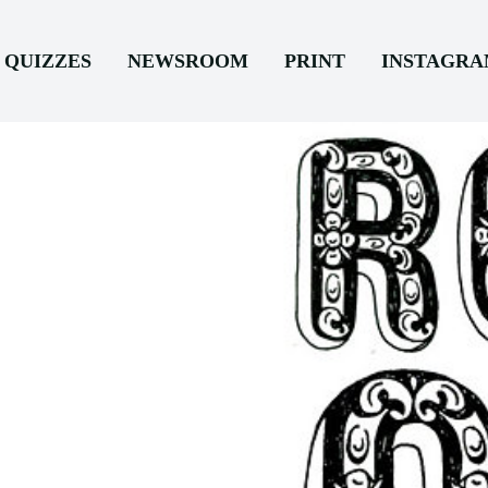
QUIZZES
NEWSROOM
PRINT
INSTAGR