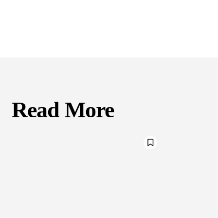
Read More