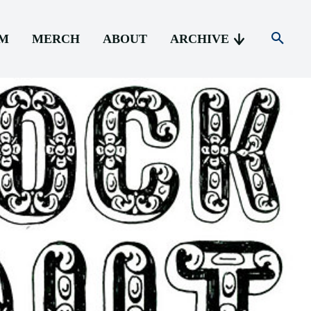
AM
MERCH
ABOUT
ARCHIVE