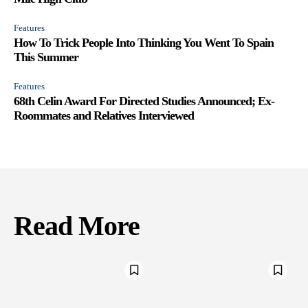
Features
How To Trick People Into Thinking You Went To Spain
This Summer
Features
68th Celin Award For Directed Studies Announced; Ex-
Roommates and Relatives Interviewed
Read More