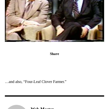
Share
…and also, “Four-Leaf Clover Farmer.”
Web Master