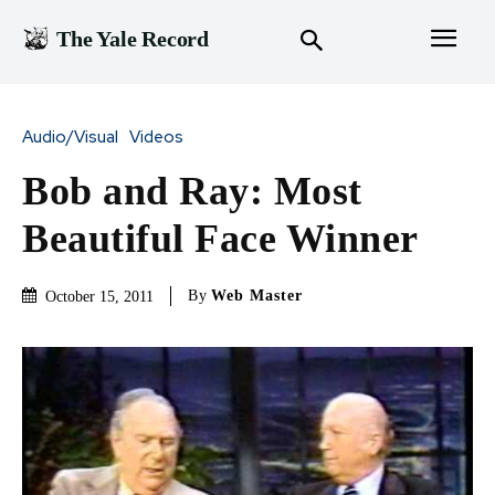
The Yale Record
Audio/Visual
Videos
Bob and Ray: Most
Beautiful Face Winner
By
Web Master
October 15, 2011