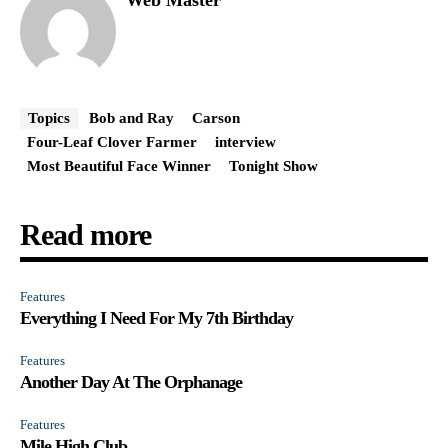
Topics
Bob and Ray
Carson
Four-Leaf Clover Farmer
interview
Most Beautiful Face Winner
Tonight Show
Read more
Features
Everything I Need For My 7th Birthday
Features
Another Day At The Orphanage
Features
Mile High Club