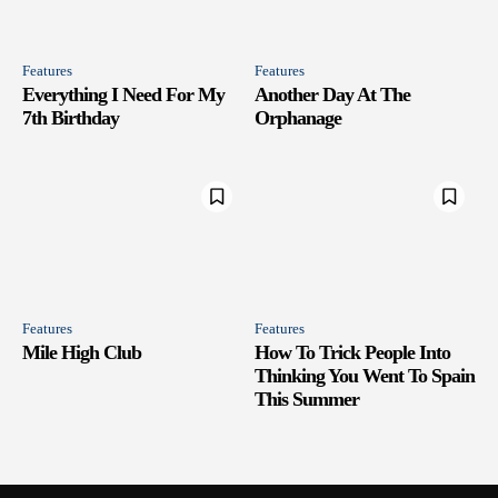
Features
Features
Everything I Need For My
Another Day At The
7th Birthday
Orphanage
Features
Features
Mile High Club
How To Trick People Into
Thinking You Went To Spain
This Summer