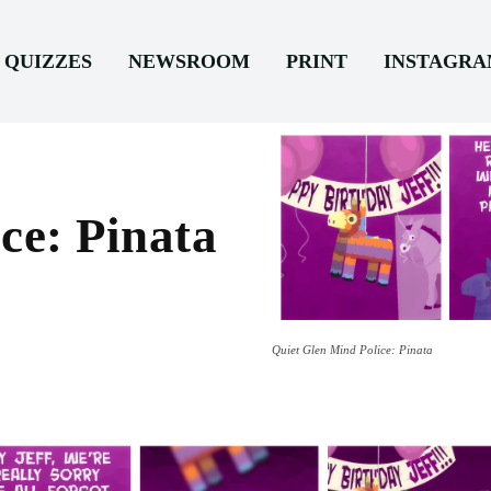
QUIZZES
NEWSROOM
PRINT
INSTAGR
ce: Pinata
Quiet Glen Mind Police: Pinata