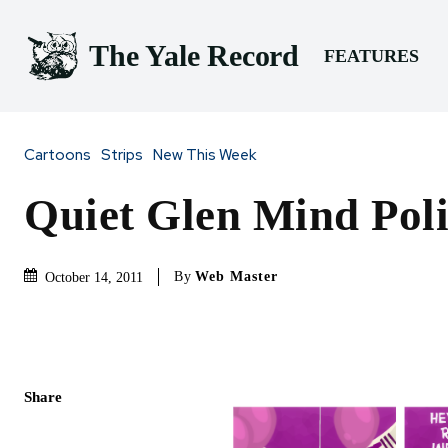
The Yale Record
FEATURES
Cartoons
Strips
New This Week
Quiet Glen Mind Poli
By
Web Master
October 14, 2011
Share