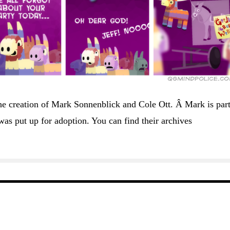
he creation of Mark Sonnenblick and Cole Ott. Â Mark is part
as put up for adoption. You can find their archives