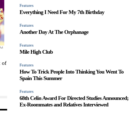
Features
Everything I Need For My 7th Birthday
Features
Another Day At The Orphanage
Features
Mile High Club
 of
Features
How To Trick People Into Thinking You Went To
Spain This Summer
Features
68th Celin Award For Directed Studies Announced;
Ex-Roommates and Relatives Interviewed