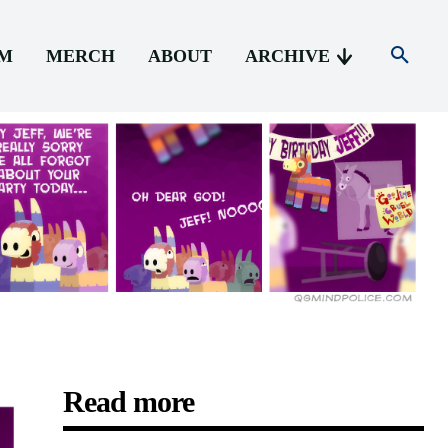
AM
MERCH
ABOUT
ARCHIVE
Read more