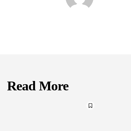
Read More