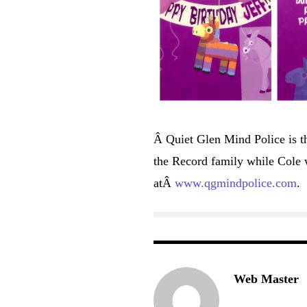
Â Quiet Glen Mind Police is t
the Record family while Cole w
atÂ
www.qgmindpolice.com
.
Web Master