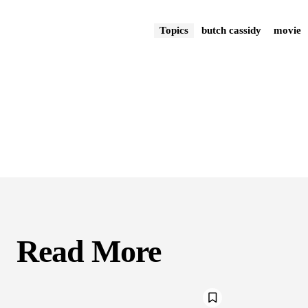
Topics
butch cassidy
movie
Read More