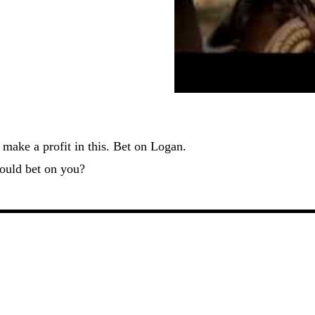
make a profit in this. Bet on Logan.
ould bet on you?