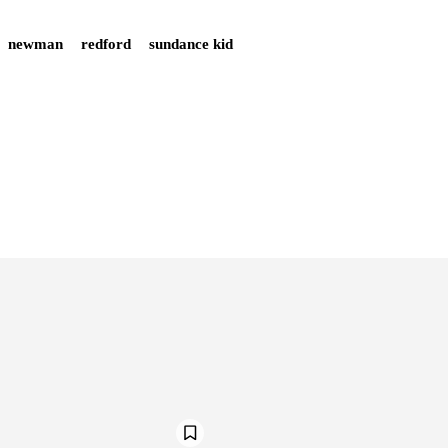
newman
redford
sundance kid