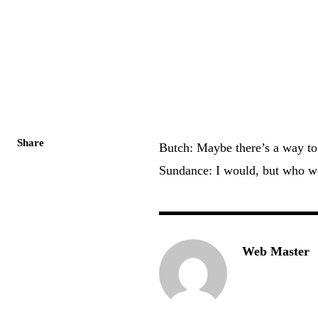
Share
Butch: Maybe there’s a way to 
Sundance: I would, but who w
Web Master