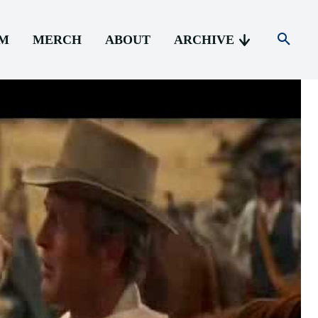
AM
MERCH
ABOUT
ARCHIVE