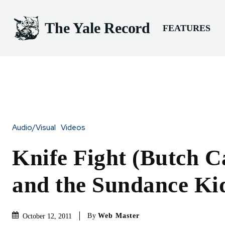
The Yale Record
FEATURES
Audio/Visual
Videos
Knife Fight (Butch C
and the Sundance Ki
By
Web Master
October 12, 2011