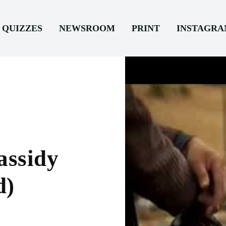
QUIZZES
NEWSROOM
PRINT
INSTAGR
assidy
d)