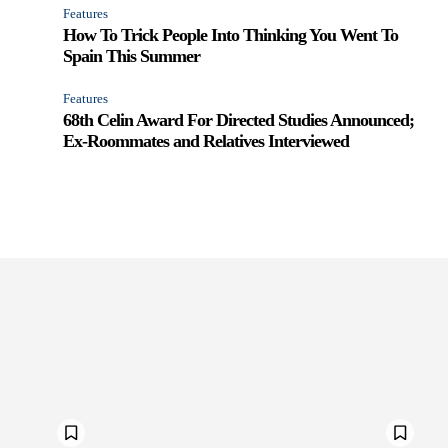
Features
How To Trick People Into Thinking You Went To
Spain This Summer
Features
68th Celin Award For Directed Studies Announced;
Ex-Roommates and Relatives Interviewed