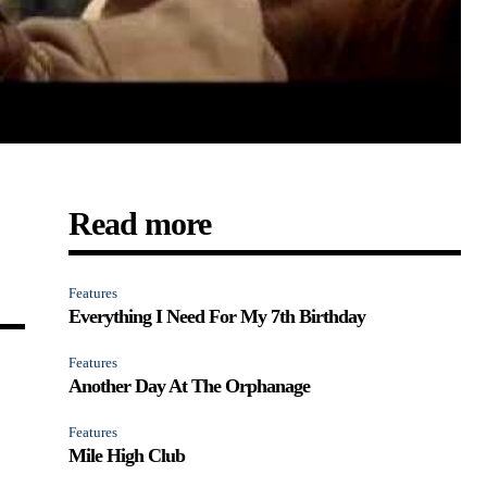
Read more
Features
Everything I Need For My 7th Birthday
Features
Another Day At The Orphanage
Features
Mile High Club