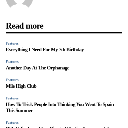
Read more
Features
Everything I Need For My 7th Birthday
Features
Another Day At The Orphanage
Features
Mile High Club
Features
How To Trick People Into Thinking You Went To Spain
This Summer
Features