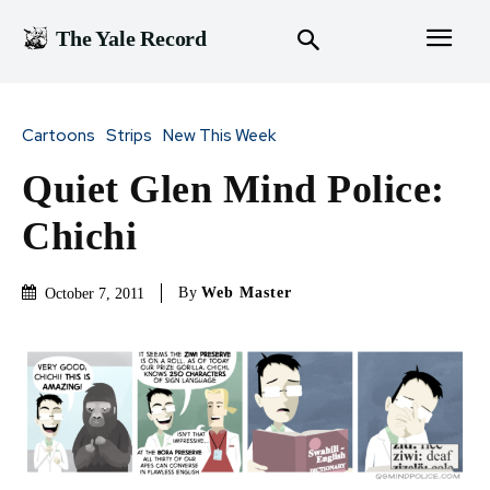
The Yale Record
Cartoons
Strips
New This Week
Quiet Glen Mind Police:
Chichi
By
Web Master
October 7, 2011