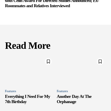
68th Celin Award For Directed Studies Announced; Ex-
Roommates and Relatives Interviewed
Read More
Features
Features
Everything I Need For My
Another Day At The
7th Birthday
Orphanage