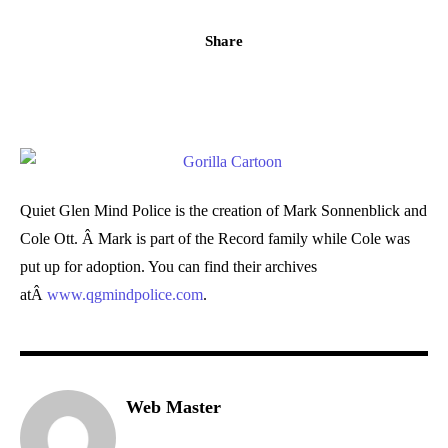
Share
Quiet Glen Mind Police is the creation of Mark Sonnenblick and
Cole Ott. Â Mark is part of the Record family while Cole was
put up for adoption. You can find their archives
atÂ
www.qgmindpolice.com
.
Web Master