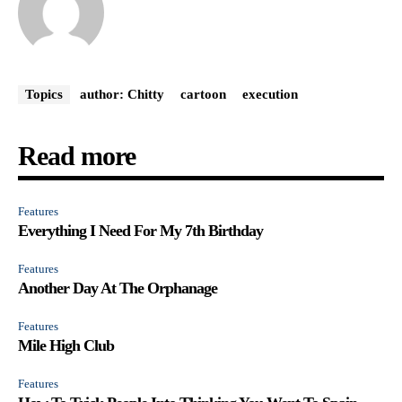
Topics
author: Chitty
cartoon
execution
Read more
Features
Everything I Need For My 7th Birthday
Features
Another Day At The Orphanage
Features
Mile High Club
Features