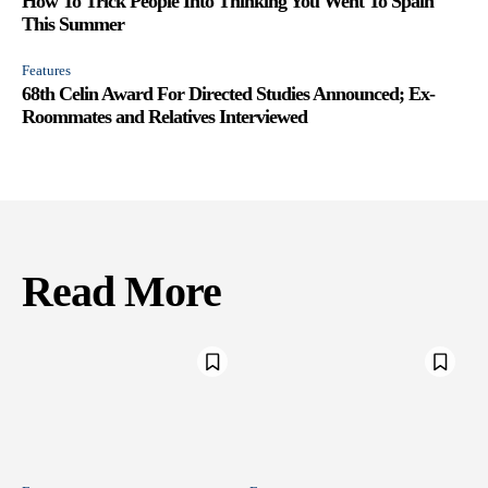
How To Trick People Into Thinking You Went To Spain
This Summer
Features
68th Celin Award For Directed Studies Announced; Ex-
Roommates and Relatives Interviewed
Read More