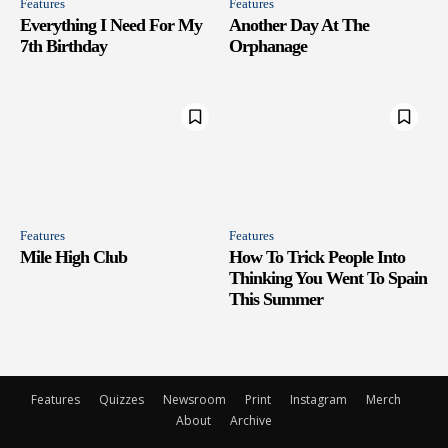
Features
Features
Everything I Need For My
Another Day At The
7th Birthday
Orphanage
Features
Features
Mile High Club
How To Trick People Into
Thinking You Went To Spain
This Summer
Features
Quizzes
Newsroom
Print
Instagram
Merch
About
Archive