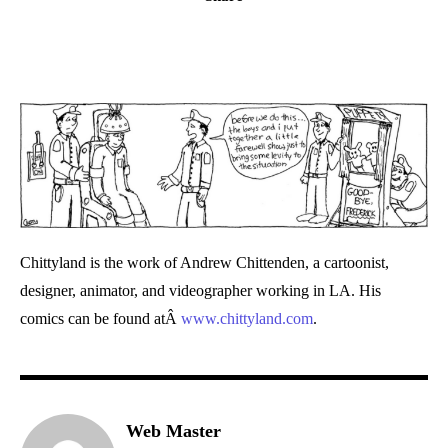
Chittyland is the work of Andrew Chittenden, a cartoonist,
designer, animator, and videographer working in LA. His
comics can be found atÂ
www.chittyland.com
.
Web Master