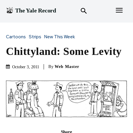
The Yale Record
Cartoons
Strips
New This Week
Chittyland: Some Levity
By
Web Master
October 3, 2011
Share