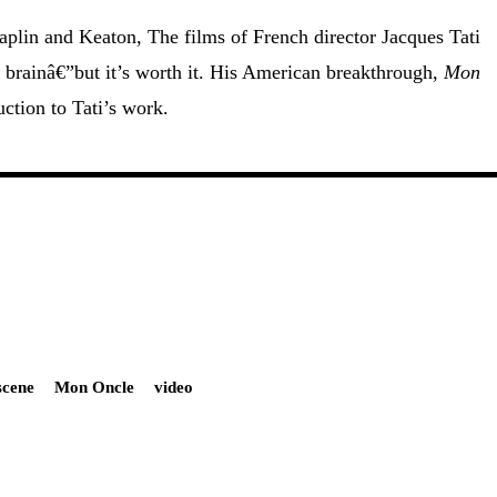
aplin and Keaton, The films of French director Jacques Tati
 brainâ€”but it’s worth it. His American breakthrough,
Mon
uction to Tati’s work.
scene
Mon Oncle
video