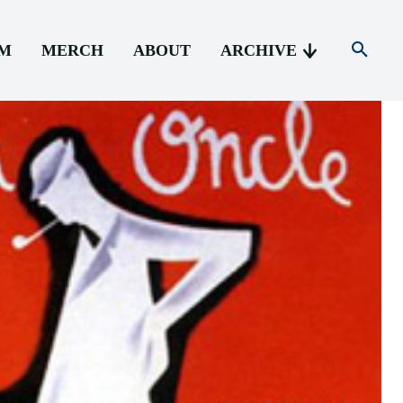
AM
MERCH
ABOUT
ARCHIVE