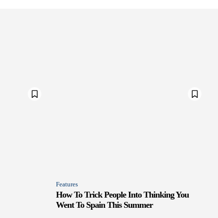
Features
How To Trick People Into Thinking You
Went To Spain This Summer