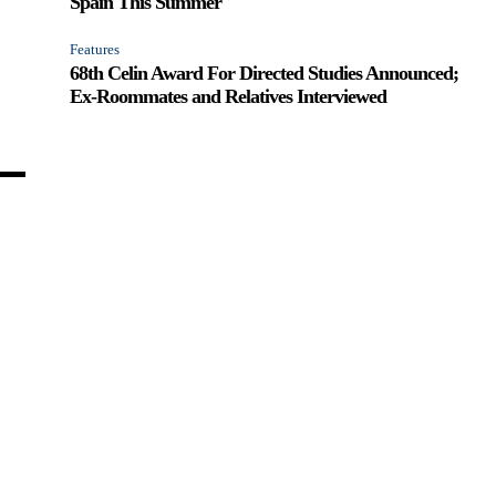
Spain This Summer
Features
68th Celin Award For Directed Studies Announced;
Ex-Roommates and Relatives Interviewed