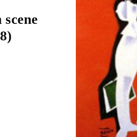
n scene
8)