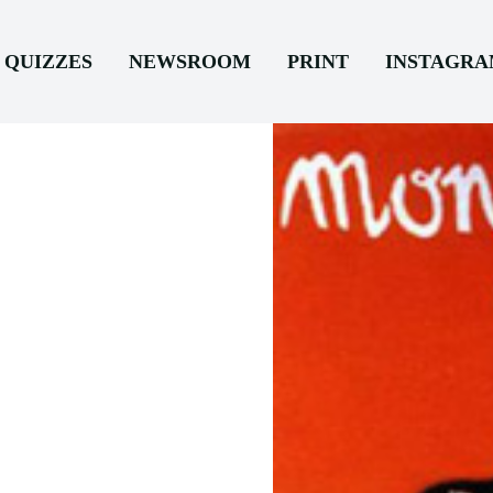
QUIZZES
NEWSROOM
PRINT
INSTAGR