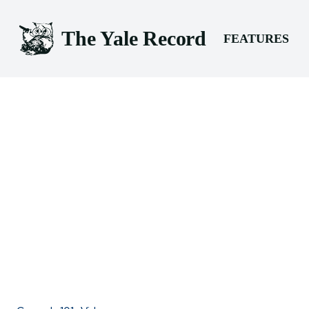
The Yale Record
FEATURES