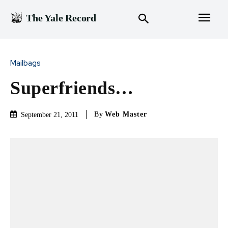
The Yale Record
Mailbags
Superfriends…
By
Web Master
September 21, 2011