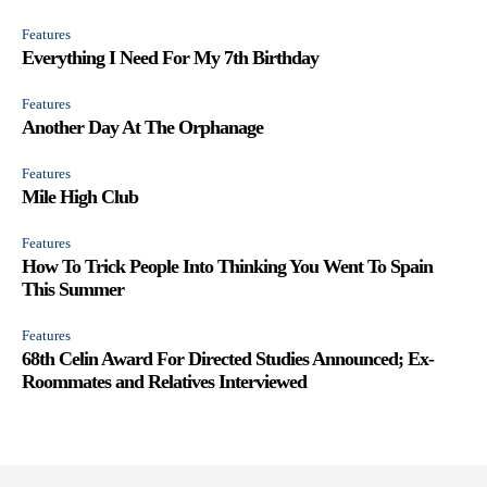
Features
Everything I Need For My 7th Birthday
Features
Another Day At The Orphanage
Features
Mile High Club
Features
How To Trick People Into Thinking You Went To Spain
This Summer
Features
68th Celin Award For Directed Studies Announced; Ex-
Roommates and Relatives Interviewed