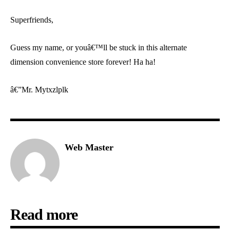
Superfriends,
Guess my name, or youâ€™ll be stuck in this alternate
dimension convenience store forever! Ha ha!
â€”Mr. Mytxzlplk
Web Master
Read more