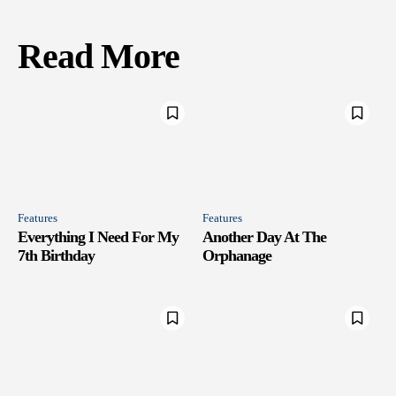
Read More
Features
Features
Everything I Need For My
Another Day At The
7th Birthday
Orphanage