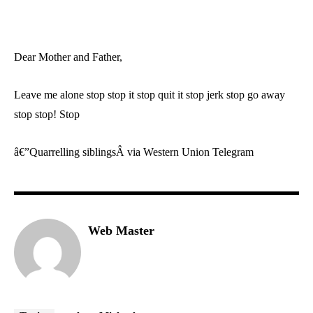
Dear Mother and Father,
Leave me alone stop stop it stop quit it stop jerk stop go away
stop stop! Stop
â€”Quarrelling siblingsÂ via Western Union Telegram
Web Master