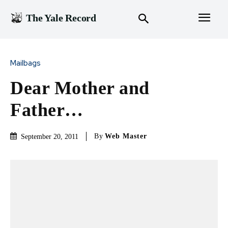
The Yale Record
Mailbags
Dear Mother and
Father…
By
Web Master
September 20, 2011