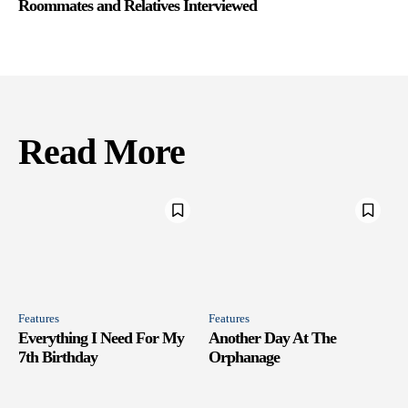
Roommates and Relatives Interviewed
Read More
Features
Features
Everything I Need For My
Another Day At The
7th Birthday
Orphanage