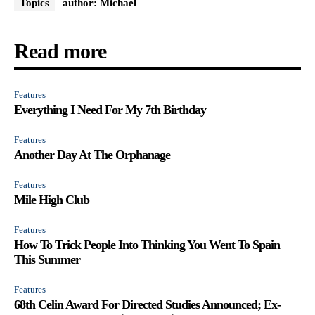
Topics
author: Michael
Read more
Features
Everything I Need For My 7th Birthday
Features
Another Day At The Orphanage
Features
Mile High Club
Features
How To Trick People Into Thinking You Went To Spain
This Summer
Features
68th Celin Award For Directed Studies Announced; Ex-