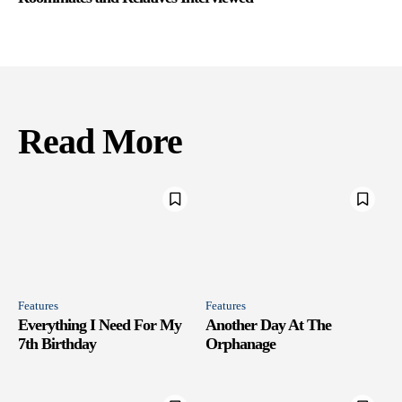
Read More
Features
Features
Everything I Need For My
Another Day At The
7th Birthday
Orphanage