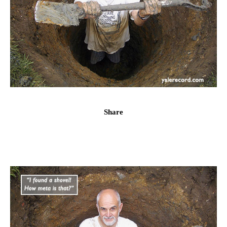
Share