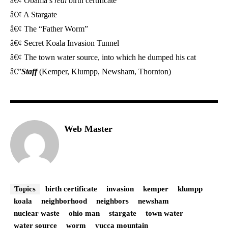
â€¢ Obama’s
real
birth certificate
â€¢ A Stargate
â€¢ The “Father Worm”
â€¢ Secret Koala Invasion Tunnel
â€¢ The town water source, into which he dumped his cat
â€”
Staff
(Kemper, Klumpp, Newsham, Thornton)
Web Master
Topics
birth certificate
invasion
kemper
klumpp
koala
neighborhood
neighbors
newsham
nuclear waste
ohio man
stargate
town water
water source
worm
yucca mountain