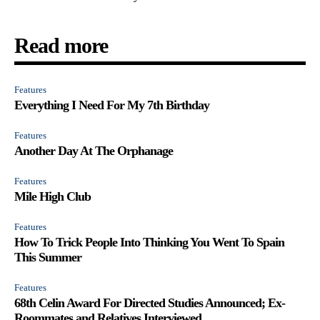
Read more
Features
Everything I Need For My 7th Birthday
Features
Another Day At The Orphanage
Features
Mile High Club
Features
How To Trick People Into Thinking You Went To Spain
This Summer
Features
68th Celin Award For Directed Studies Announced; Ex-
Roommates and Relatives Interviewed