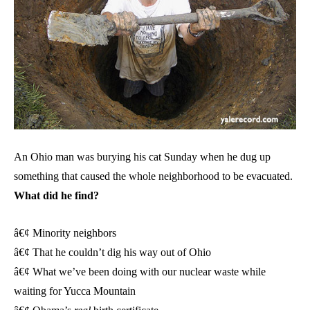
An Ohio man was burying his cat Sunday when he dug up
something that caused the whole neighborhood to be evacuated.
What did he find?
â€¢ Minority neighbors
â€¢ That he couldn’t dig his way out of Ohio
â€¢ What we’ve been doing with our nuclear waste while
waiting for Yucca Mountain