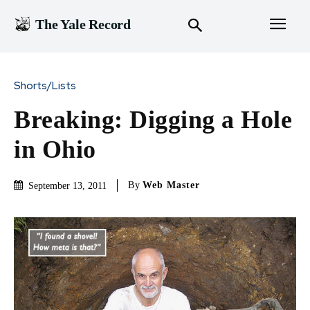
The Yale Record
Shorts/Lists
Breaking: Digging a Hole
in Ohio
By
Web Master
September 13, 2011