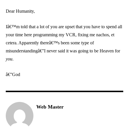
Dear Humanity,
Iâ€™m told that a lot of you are upset that you have to spend all
your time here programming my VCR, fixing me nachos, et
cetera. Apparently thereâ€™s been some type of
misunderstandingâ€”I never said it was going to be Heaven for
you
.
â€”God
Web Master