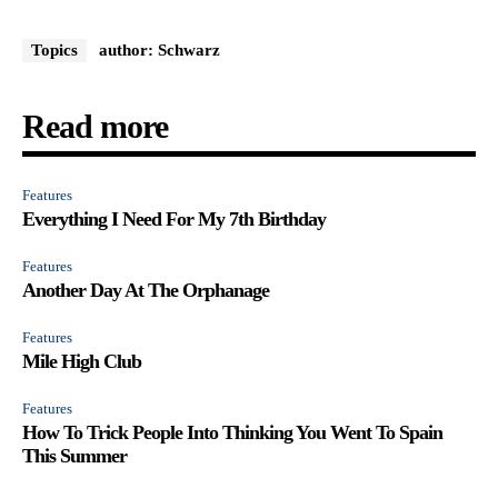
Topics
author: Schwarz
Read more
Features
Everything I Need For My 7th Birthday
Features
Another Day At The Orphanage
Features
Mile High Club
Features
How To Trick People Into Thinking You Went To Spain
This Summer