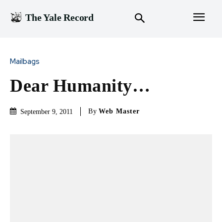
The Yale Record
Mailbags
Dear Humanity…
By
Web Master
September 9, 2011