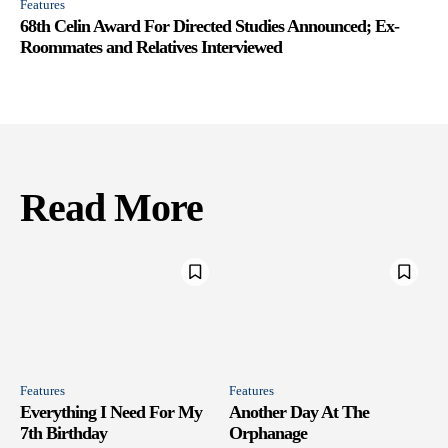
Features
68th Celin Award For Directed Studies Announced; Ex-
Roommates and Relatives Interviewed
Read More
Features
Features
Everything I Need For My
Another Day At The
7th Birthday
Orphanage