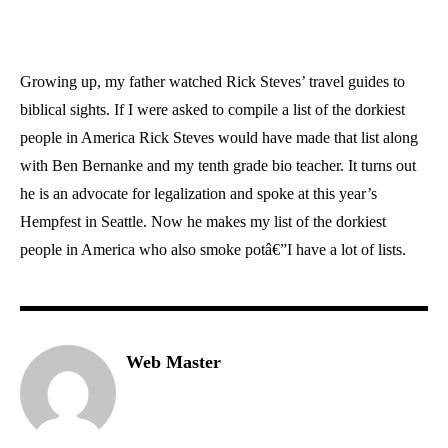
Growing up, my father watched Rick Steves’ travel guides to
biblical sights. If I were asked to compile a list of the dorkiest
people in America Rick Steves would have made that list along
with Ben Bernanke and my tenth grade bio teacher. It turns out
he is an advocate for legalization and spoke at this year’s
Hempfest in Seattle. Now he makes my list of the dorkiest
people in America who also smoke potâ€”I have a lot of lists.
Web Master