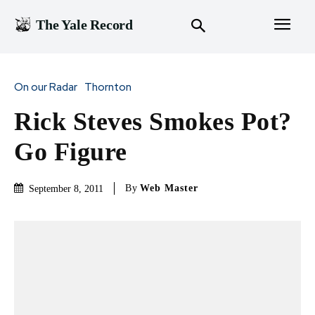
The Yale Record
On our Radar
Thornton
Rick Steves Smokes Pot?
Go Figure
By
Web Master
September 8, 2011