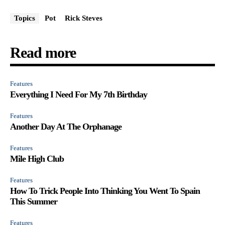
Topics
Pot
Rick Steves
Read more
Features
Everything I Need For My 7th Birthday
Features
Another Day At The Orphanage
Features
Mile High Club
Features
How To Trick People Into Thinking You Went To Spain
This Summer
Features