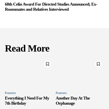
68th Celin Award For Directed Studies Announced; Ex-
Roommates and Relatives Interviewed
Read More
Features
Features
Everything I Need For My
Another Day At The
7th Birthday
Orphanage