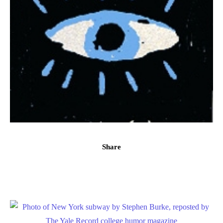
Share