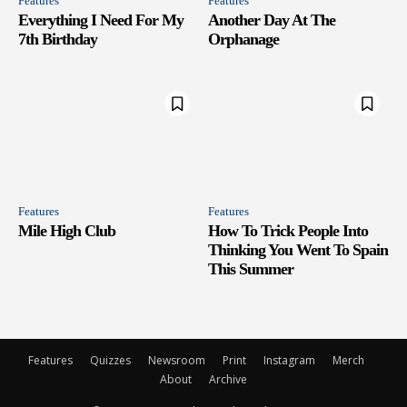
Features
Features
Everything I Need For My
Another Day At The
7th Birthday
Orphanage
Features
Features
Mile High Club
How To Trick People Into
Thinking You Went To Spain
This Summer
Features
Quizzes
Newsroom
Print
Instagram
Merch
About
Archive