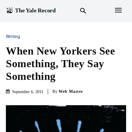
The Yale Record
Writing
When New Yorkers See
Something, They Say
Something
By
Web Master
September 6, 2011