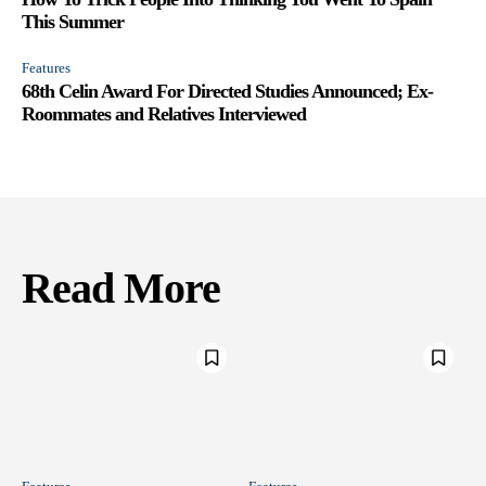
This Summer
Features
68th Celin Award For Directed Studies Announced; Ex-
Roommates and Relatives Interviewed
Read More