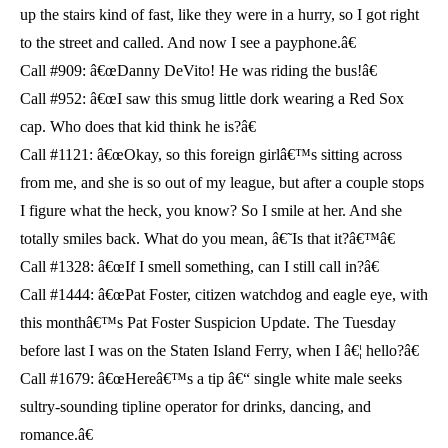
up the stairs kind of fast, like they were in a hurry, so I got right
to the street and called. And now I see a payphone.â€
Call #909: â€œDanny DeVito! He was riding the bus!â€
Call #952: â€œI saw this smug little dork wearing a Red Sox
cap. Who does that kid think he is?â€
Call #1121: â€œOkay, so this foreign girlâ€™s sitting across
from me, and she is so out of my league, but after a couple stops
I figure what the heck, you know? So I smile at her. And she
totally smiles back. What do you mean, â€˜Is that it?â€™â€
Call #1328: â€œIf I smell something, can I still call in?â€
Call #1444: â€œPat Foster, citizen watchdog and eagle eye, with
this monthâ€™s Pat Foster Suspicion Update. The Tuesday
before last I was on the Staten Island Ferry, when I â€¦ hello?â€
Call #1679: â€œHereâ€™s a tip â€“ single white male seeks
sultry-sounding tipline operator for drinks, dancing, and
romance.â€