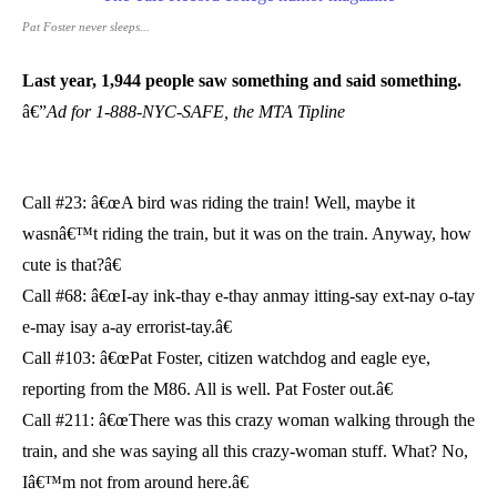
Pat Foster never sleeps...
Last year, 1,944 people saw something and said something.
â€”
Ad for 1-888-NYC-SAFE, the MTA Tipline
Call #23: â€œA bird was riding the train! Well, maybe it
wasnâ€™t riding the train, but it was on the train. Anyway, how
cute is that?â€
Call #68: â€œI-ay ink-thay e-thay anmay itting-say ext-nay o-tay
e-may isay a-ay errorist-tay.â€
Call #103: â€œPat Foster, citizen watchdog and eagle eye,
reporting from the M86. All is well. Pat Foster out.â€
Call #211: â€œThere was this crazy woman walking through the
train, and she was saying all this crazy-woman stuff. What? No,
Iâ€™m not from around here.â€