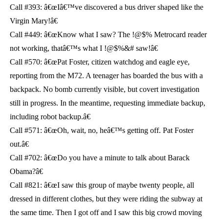
Call #393: â€œIâ€™ve discovered a bus driver shaped like the
Virgin Mary!â€
Call #449: â€œKnow what I saw? The !@$% Metrocard reader
not working, thatâ€™s what I !@$%&# saw!â€
Call #570: â€œPat Foster, citizen watchdog and eagle eye,
reporting from the M72. A teenager has boarded the bus with a
backpack. No bomb currently visible, but covert investigation
still in progress. In the meantime, requesting immediate backup,
including robot backup.â€
Call #571: â€œOh, wait, no, heâ€™s getting off. Pat Foster
out.â€
Call #702: â€œDo you have a minute to talk about Barack
Obama?â€
Call #821: â€œI saw this group of maybe twenty people, all
dressed in different clothes, but they were riding the subway at
the same time. Then I got off and I saw this big crowd moving