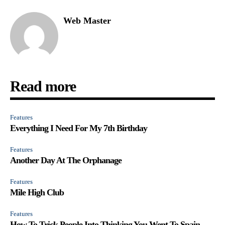
Web Master
Read more
Features
Everything I Need For My 7th Birthday
Features
Another Day At The Orphanage
Features
Mile High Club
Features
How To Trick People Into Thinking You Went To Spain