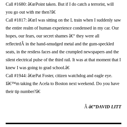
Call #1680: â€œPoint taken. But if I do catch a terrorist, will
you go out with me then?â€
Call #1817: â€œI was sitting on the L train when I suddenly saw
the entire realm of human experience condensed in my car. Our
hopes, our fears, our secret shames â€“ they were all
reflectedÂ in the hand-smudged metal and the gum-speckled
seats, in the restless faces and the crumpled newspapers and the
silent electrical pulse of the third rail. It was at that moment that I
knew I was going to grad school.â€
Call #1944: â€œPat Foster, citizen watchdog and eagle eye.
Iâ€™m taking the Acela to Boston next weekend. Do you have
their tip number?â€
Â
â€”DAVID LITT