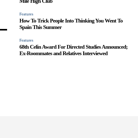
Mile High Club
Features
How To Trick People Into Thinking You Went To
Spain This Summer
Features
68th Celin Award For Directed Studies Announced;
Ex-Roommates and Relatives Interviewed