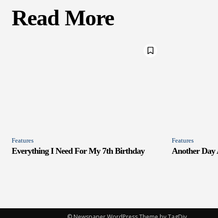
Read More
Features
Features
Everything I Need For My 7th Birthday
Another Day
© Newspaper WordPress Theme by TagDiv