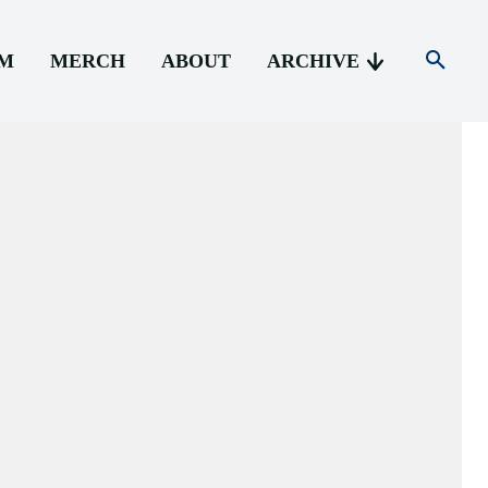
AM
MERCH
ABOUT
ARCHIVE