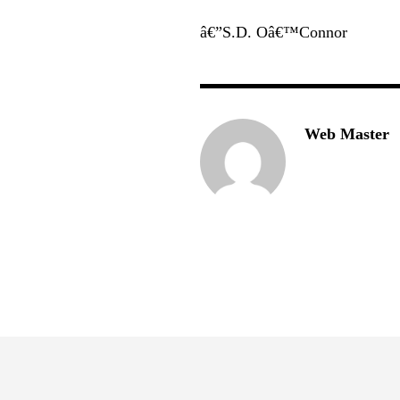
â€”S.D. Oâ€™Connor
Web Master