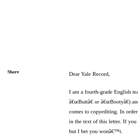
Share
Dear Yale Record,
I am a fourth-grade English t
â€œButtâ€ or â€œBootyâ€) an
comes to copyediting. In order 
in the text of this letter. If y
but I bet you wonâ€™t.