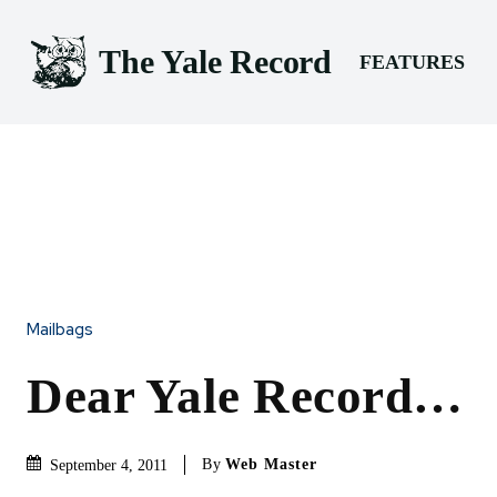
The Yale Record
FEATURES
Mailbags
Dear Yale Record…
By
Web Master
September 4, 2011