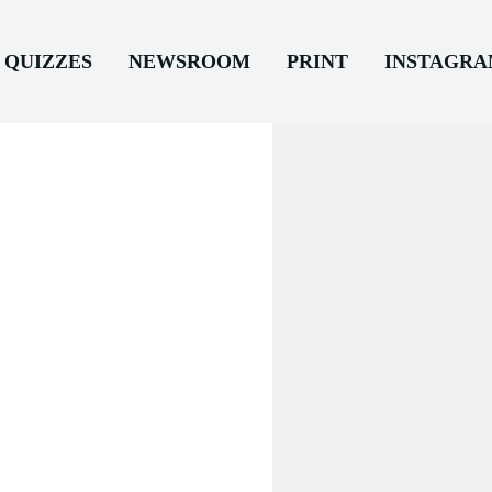
QUIZZES
NEWSROOM
PRINT
INSTAGR