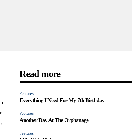
Read more
Features
Everything I Need For My 7th Birthday
 it
r
Features
Another Day At The Orphanage
;
Features