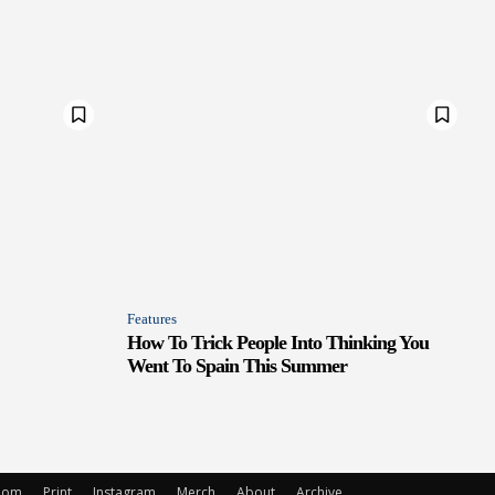
Features
How To Trick People Into Thinking You
Went To Spain This Summer
oom
Print
Instagram
Merch
About
Archive