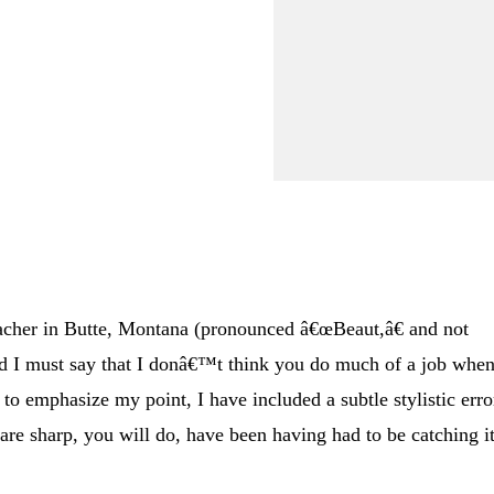
eacher in Butte, Montana (pronounced â€œBeaut,â€ and not
d I must say that I donâ€™t think you do much of a job when
to emphasize my point, I have included a subtle stylistic erro
ou are sharp, you will do, have been having had to be catching it