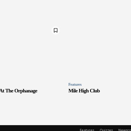
Features
 At The Orphanage
Mile High Club
Features
Quizzes
Newsr