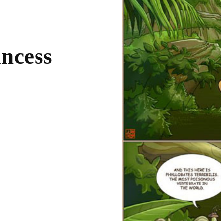
incess