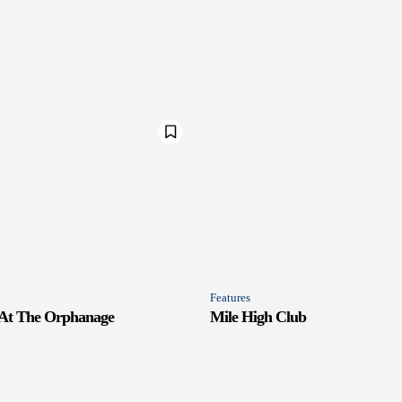
Features
 At The Orphanage
Mile High Club