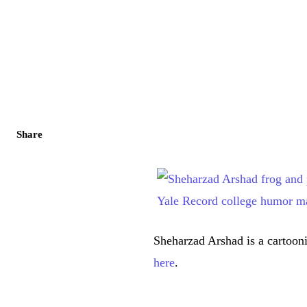
Share
Sheharzad Arshad is a cartooni
here
.