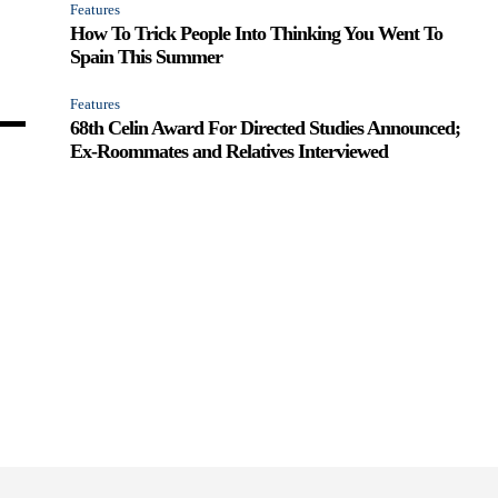
Features
How To Trick People Into Thinking You Went To
Spain This Summer
Features
68th Celin Award For Directed Studies Announced;
Ex-Roommates and Relatives Interviewed