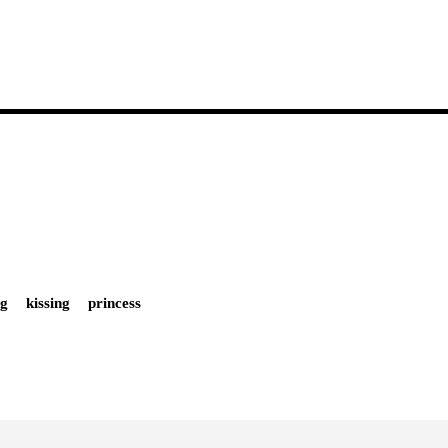
og
kissing
princess