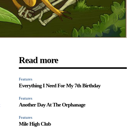
Read more
Features
Everything I Need For My 7th Birthday
Features
Another Day At The Orphanage
t
Features
Mile High Club