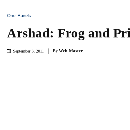
One-Panels
Arshad: Frog and Pr
By
Web Master
September 3, 2011