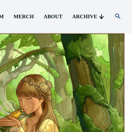
AM
MERCH
ABOUT
ARCHIVE