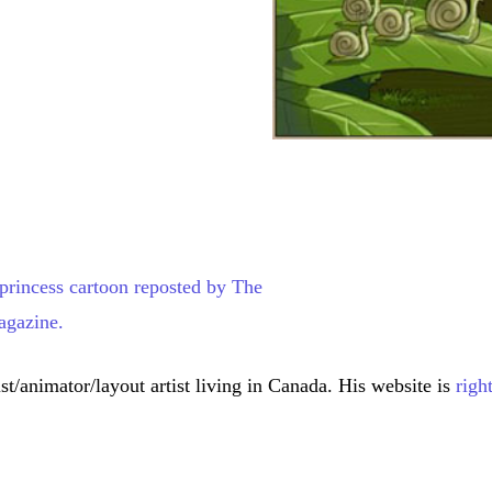
st/animator/layout artist living in Canada. His website is
righ