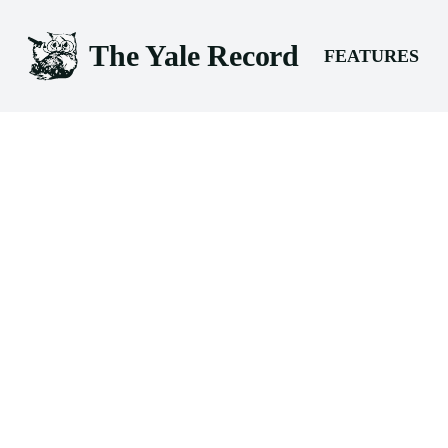
The Yale Record
FEATURES