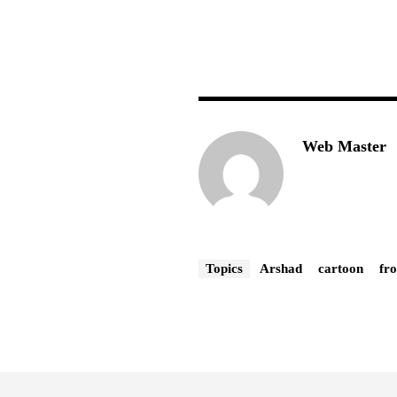
Web Master
Topics
Arshad
cartoon
fr