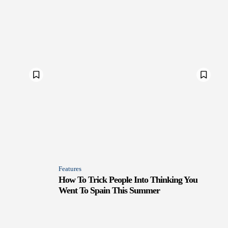
Features
How To Trick People Into Thinking You
Went To Spain This Summer