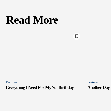
Read More
Features
Features
Everything I Need For My 7th Birthday
Another Day