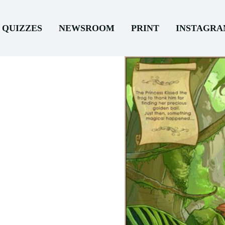
QUIZZES
NEWSROOM
PRINT
INSTAGR