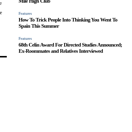
Mile High Club
e
e
Features
How To Trick People Into Thinking You Went To
Spain This Summer
Features
68th Celin Award For Directed Studies Announced;
Ex-Roommates and Relatives Interviewed