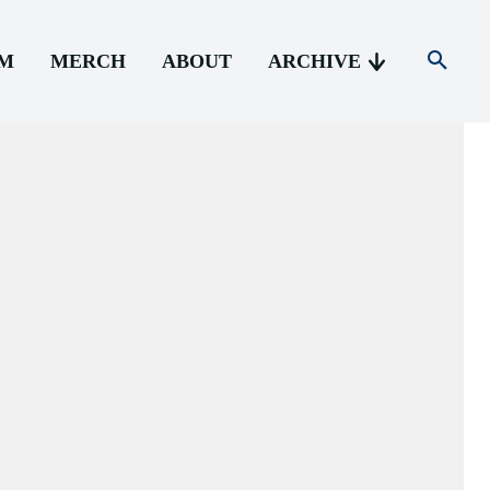
AM
MERCH
ABOUT
ARCHIVE