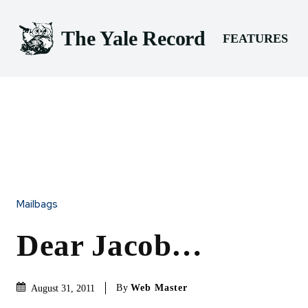
The Yale Record
FEATURES
Mailbags
Dear Jacob…
By
Web Master
August 31, 2011