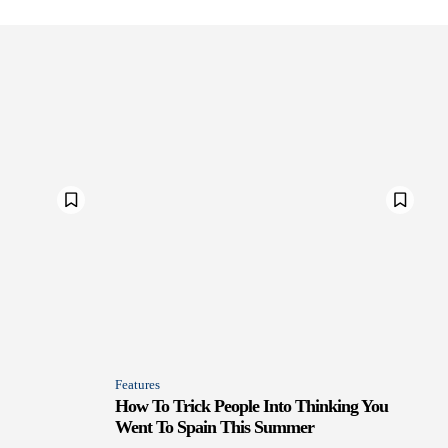
Features
How To Trick People Into Thinking You
Went To Spain This Summer