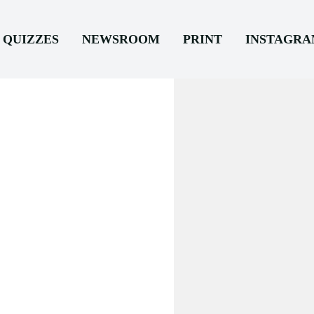
QUIZZES
NEWSROOM
PRINT
INSTAGR