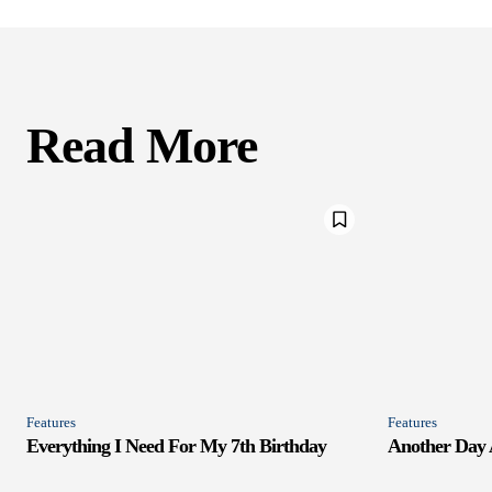
Read More
Features
Features
Everything I Need For My 7th Birthday
Another Day