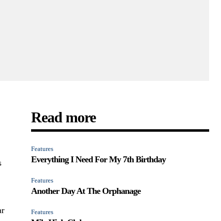
Read more
Features
Everything I Need For My 7th Birthday
s
l
Features
Another Day At The Orphanage
ar
Features