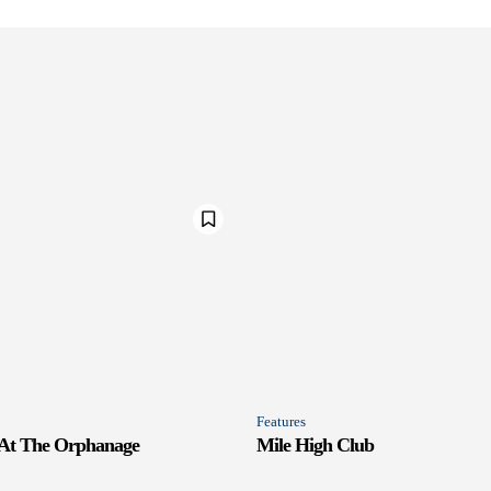
Features
 At The Orphanage
Mile High Club