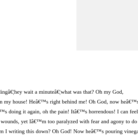
dingâ€¦hey wait a minuteâ€¦what was that? Oh my God,
 in my house! Heâ€™s right behind me! Oh God, now heâ€™
™s doing it again, oh the pain! Itâ€™s horrendous! I can fee
 wounds, yet Iâ€™m too paralyzed with fear and agony to do
 am I writing this down? Oh God! Now heâ€™s pouring vineg