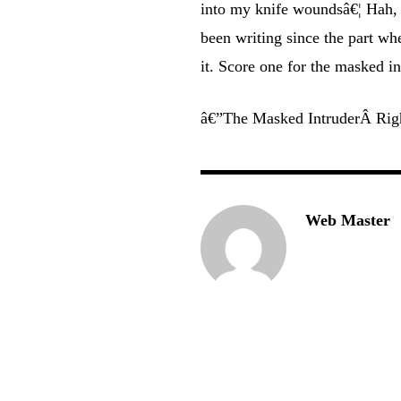
into my knife woundsâ€¦ Hah, 
been writing since the part w
it. Score one for the masked in
â€”The Masked IntruderÂ Rig
Web Master