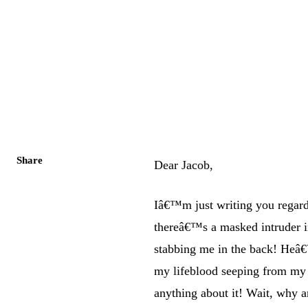
Share
Dear Jacob,
Iâ€™m just writing you regar
thereâ€™s a masked intruder
stabbing me in the back! Heâ€
my lifeblood seeping from my
anything about it! Wait, why