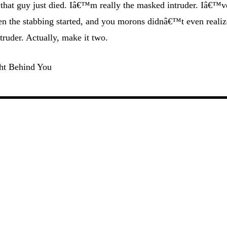
that guy just died. Iâ€™m really the masked intruder. Iâ€™v
hen the stabbing started, and you morons didnâ€™t even realiz
truder. Actually, make it two.
ht Behind You