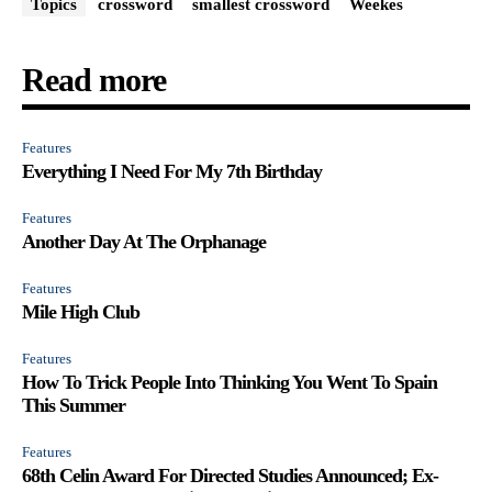
Topics
crossword
smallest crossword
Weekes
Read more
Features
Everything I Need For My 7th Birthday
Features
Another Day At The Orphanage
Features
Mile High Club
Features
How To Trick People Into Thinking You Went To Spain
This Summer
Features
68th Celin Award For Directed Studies Announced; Ex-