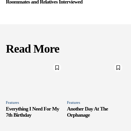
Roommates and Relatives Interviewed
Read More
Features
Features
Everything I Need For My
Another Day At The
7th Birthday
Orphanage