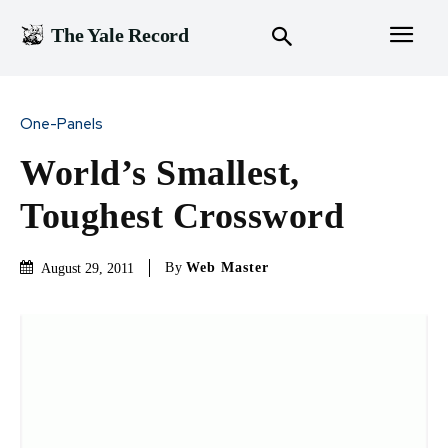
The Yale Record
One-Panels
World’s Smallest,
Toughest Crossword
By
Web Master
August 29, 2011