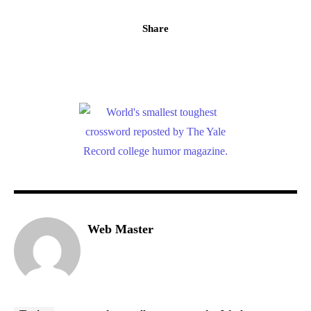
Share
Web Master