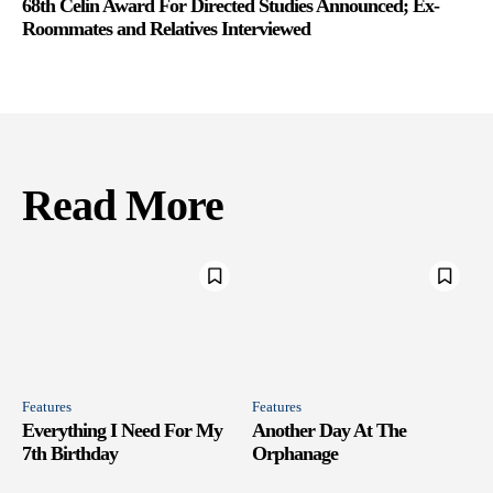
68th Celin Award For Directed Studies Announced; Ex-
Roommates and Relatives Interviewed
Read More
Features
Features
Everything I Need For My
Another Day At The
7th Birthday
Orphanage