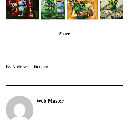
Share
By Andrew Chittenden
Web Master