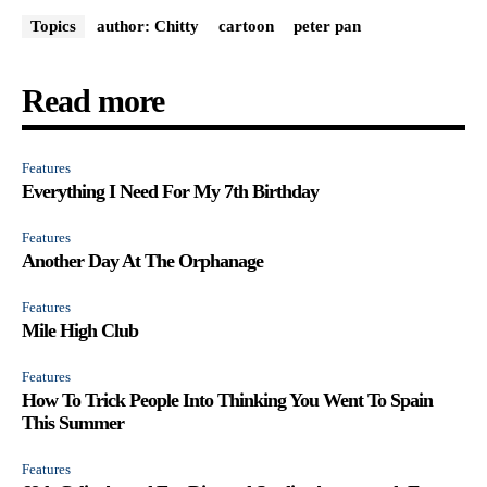
Topics
author: Chitty
cartoon
peter pan
Read more
Features
Everything I Need For My 7th Birthday
Features
Another Day At The Orphanage
Features
Mile High Club
Features
How To Trick People Into Thinking You Went To Spain
This Summer
Features