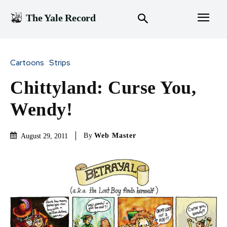
The Yale Record
Cartoons
Strips
Chittyland: Curse You,
Wendy!
By
Web Master
August 29, 2011