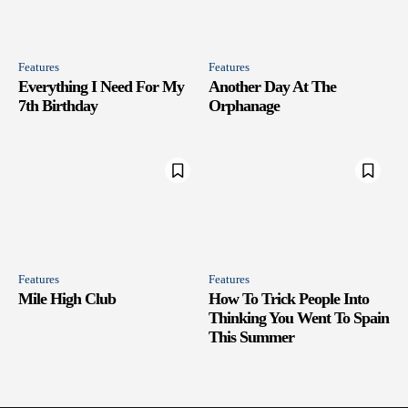
Features
Features
Everything I Need For My
Another Day At The
7th Birthday
Orphanage
Features
Features
Mile High Club
How To Trick People Into
Thinking You Went To Spain
This Summer