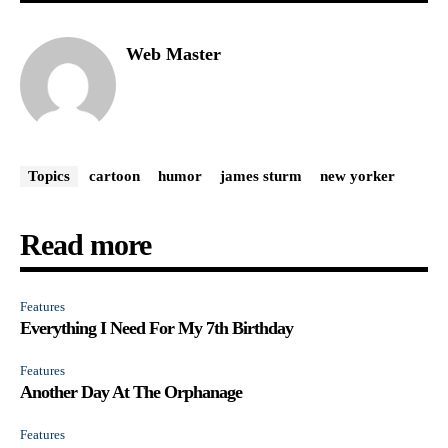
Web Master
Topics
cartoon
humor
james sturm
new yorker
Read more
Features
Everything I Need For My 7th Birthday
Features
Another Day At The Orphanage
Features