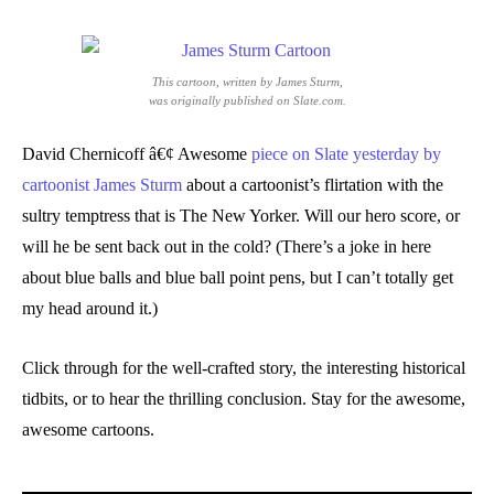
This cartoon, written by James Sturm,
was originally published on Slate.com.
David Chernicoff â€¢ Awesome
piece on Slate yesterday by
cartoonist James Sturm
about a cartoonist’s flirtation with the
sultry temptress that is The New Yorker. Will our hero score, or
will he be sent back out in the cold? (There’s a joke in here
about blue balls and blue ball point pens, but I can’t totally get
my head around it.)
Click through for the well-crafted story, the interesting historical
tidbits, or to hear the thrilling conclusion. Stay for the awesome,
awesome cartoons.