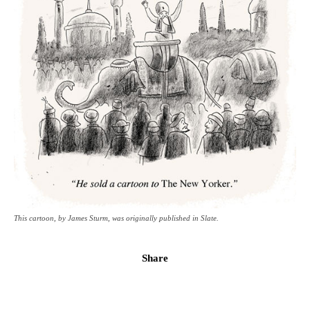
This cartoon, by James Sturm, was originally published in Slate.
Share