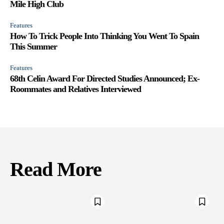
Mile High Club
Features
How To Trick People Into Thinking You Went To Spain
This Summer
Features
68th Celin Award For Directed Studies Announced; Ex-
Roommates and Relatives Interviewed
Read More