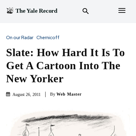
The Yale Record
On our Radar
Chernicoff
Slate: How Hard It Is To
Get A Cartoon Into The
New Yorker
By
Web Master
August 26, 2011