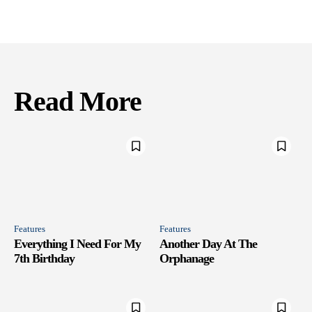
Read More
Features
Features
Everything I Need For My
Another Day At The
7th Birthday
Orphanage