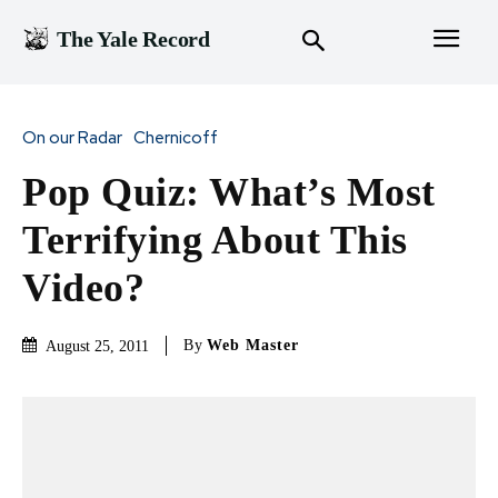
The Yale Record
On our Radar
Chernicoff
Pop Quiz: What’s Most
Terrifying About This
Video?
By
Web Master
August 25, 2011