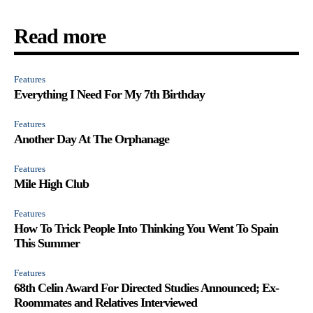
Read more
Features
Everything I Need For My 7th Birthday
Features
Another Day At The Orphanage
Features
Mile High Club
Features
How To Trick People Into Thinking You Went To Spain
This Summer
Features
68th Celin Award For Directed Studies Announced; Ex-
Roommates and Relatives Interviewed