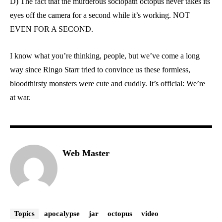
D) The fact that the murderous sociopath octopus never takes its
eyes off the camera for a second while it’s working. NOT
EVEN FOR A SECOND.
I know what you’re thinking, people, but we’ve come a long
way since Ringo Starr tried to convince us these formless,
bloodthirsty monsters were cute and cuddly. It’s official: We’re
at war.
Web Master
Topics
apocalypse
jar
octopus
video