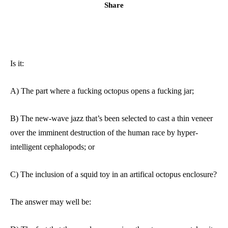
Share
Is it:
A) The part where a fucking octopus opens a fucking jar;
B) The new-wave jazz that’s been selected to cast a thin veneer
over the imminent destruction of the human race by hyper-
intelligent cephalopods; or
C) The inclusion of a squid toy in an artifical octopus enclosure?
The answer may well be: